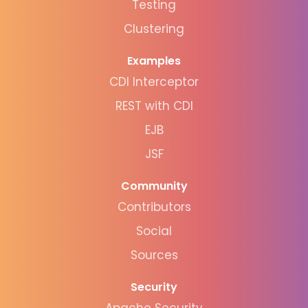
Testing
Clustering
Examples
CDI Interceptor
REST with CDI
EJB
JSF
Community
Contributors
Social
Sources
Security