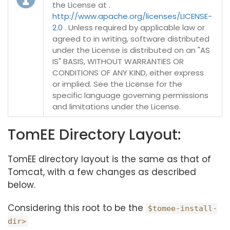
the License at .
http://www.apache.org/licenses/LICENSE-
2.0
. Unless required by applicable law or
agreed to in writing, software distributed
under the License is distributed on an "AS
IS" BASIS, WITHOUT WARRANTIES OR
CONDITIONS OF ANY KIND, either express
or implied. See the License for the
specific language governing permissions
and limitations under the License.
TomEE Directory Layout:
TomEE directory layout is the same as that of
Tomcat, with a few changes as described
below.
Considering this root to be the
$tomee-install-
dir>