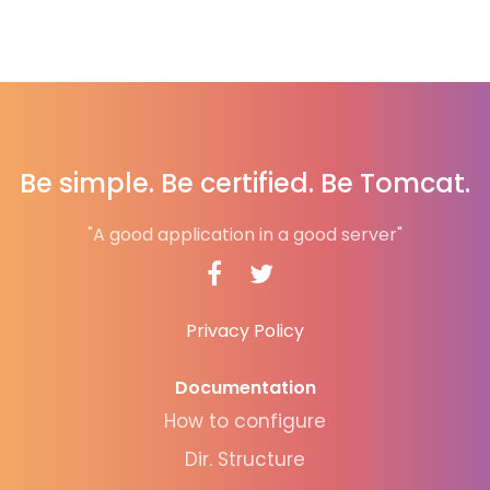
Be simple. Be certified. Be Tomcat.
"A good application in a good server"
Privacy Policy
Documentation
How to configure
Dir. Structure