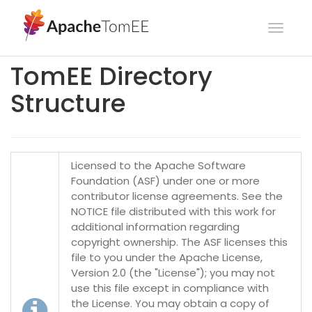
Toggl
navig
TomEE Directory
Structure
Licensed to the Apache Software
Foundation (ASF) under one or more
contributor license agreements. See the
NOTICE file distributed with this work for
additional information regarding
copyright ownership. The ASF licenses this
file to you under the Apache License,
Version 2.0 (the "License"); you may not
use this file except in compliance with
the License. You may obtain a copy of