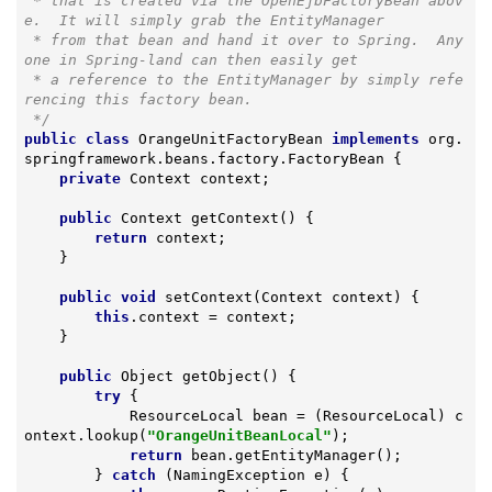
 * that is created via the OpenEjbFactoryBean abov
e.  It will simply grab the EntityManager

 * from that bean and hand it over to Spring.  Any
one in Spring-land can then easily get

 * a reference to the EntityManager by simply refe
rencing this factory bean.

 */
public
class
OrangeUnitFactoryBean
implements
org
.
springframework
.
beans
.
factory
.
FactoryBean
{

private
 Context context;

public
 Context 
getContext
()
{

return
 context;

    }

public
void
setContext
(Context context)
{

this
.context = context;

    }

public
 Object 
getObject
()
{

try
 {

            ResourceLocal bean = (ResourceLocal) c
ontext.lookup(
"OrangeUnitBeanLocal"
);

return
 bean.getEntityManager();

        } 
catch
 (NamingException e) {
