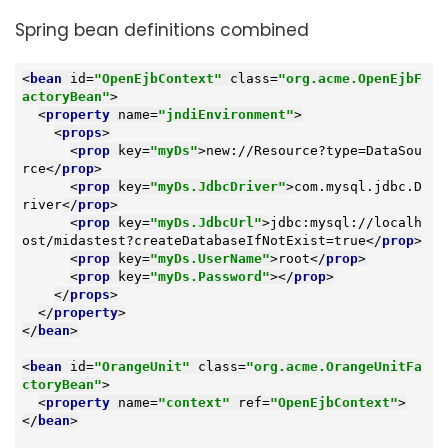
Spring bean definitions combined
<
bean
id
=
"OpenEjbContext"
class
=
"org.acme.OpenEjbF
actoryBean"
>
<
property
name
=
"jndiEnvironment"
>
<
props
>
<
prop
key
=
"myDs"
>
new://Resource?type=DataSou
rce
</
prop
>
<
prop
key
=
"myDs.JdbcDriver"
>
com.mysql.jdbc.D
river
</
prop
>
<
prop
key
=
"myDs.JdbcUrl"
>
jdbc:mysql://localh
ost/midastest?createDatabaseIfNotExist=true
</
prop
>
<
prop
key
=
"myDs.UserName"
>
root
</
prop
>
<
prop
key
=
"myDs.Password"
>
</
prop
>
</
props
>
</
property
>
</
bean
>
<
bean
id
=
"OrangeUnit"
class
=
"org.acme.OrangeUnitFa
ctoryBean"
>
<
property
name
=
"context"
ref
=
"OpenEjbContext"
>
</
bean
>