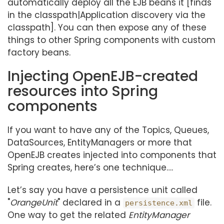
automatically deploy all the EJB beans it [finds
in the classpath|Application discovery via the
classpath]. You can then expose any of these
things to other Spring components with custom
factory beans.
Injecting OpenEJB-created
resources into Spring
components
If you want to have any of the Topics, Queues,
DataSources, EntityManagers or more that
OpenEJB creates injected into components that
Spring creates, here’s one technique…​.
Let’s say you have a persistence unit called
"
OrangeUnit
" declared in a
file.
persistence.xml
One way to get the related
EntityManager