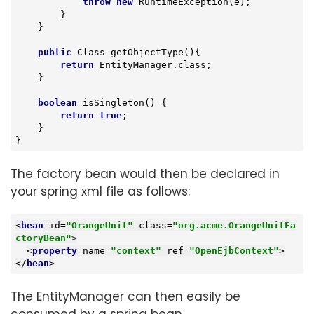
throw
new
 RuntimeException(e);

        }

    }

public
 Class 
getObjectType
()
{

return
 EntityManager.class;

    }

boolean
isSingleton
()
{

return
true
;

    }

}
The factory bean would then be declared in
your spring xml file as follows:
<
bean
id
=
"OrangeUnit"
class
=
"org.acme.OrangeUnitFa
ctoryBean"
>
<
property
name
=
"context"
ref
=
"OpenEjbContext"
>
</
bean
>
The EntityManager can then easily be