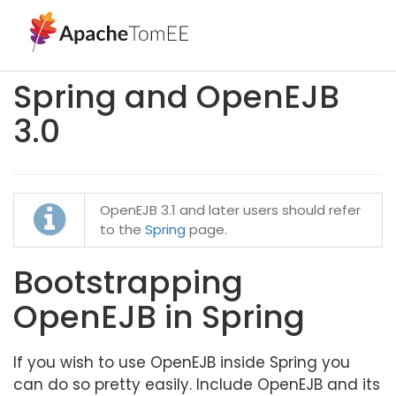
Spring and OpenEJB
3.0
OpenEJB 3.1 and later users should refer
to the
Spring
page.
Bootstrapping
OpenEJB in Spring
If you wish to use OpenEJB inside Spring you
can do so pretty easily. Include OpenEJB and its