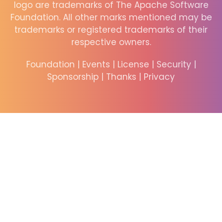
logo are trademarks of The Apache Software
Foundation. All other marks mentioned may be
trademarks or registered trademarks of their
respective owners.
Foundation
|
Events
|
License
|
Security
|
Sponsorship
|
Thanks
|
Privacy