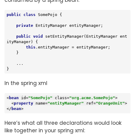
consumed by a spring bean.
public
class
SomePojo
{

private
 EntityManager entityManager;

public
void
setEntityManager
(EntityManager ent
ityManager)
{

this
.entityManager = entityManager;

    }

    ...

}
In the spring xml
<
bean
id
=
"SomePojo"
class
=
"org.acme.SomePojo"
>
<
property
name
=
"entityManager"
ref
=
"OrangeUnit"
>
</
bean
>
Here’s what all three declarations would look
like together in your spring xml: