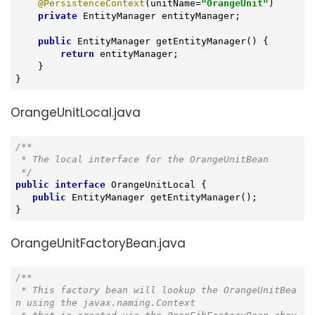
@PersistenceContext
(unitName=
"OrangeUnit"
)

private
 EntityManager entityManager;

public
 EntityManager 
getEntityManager
()
{

return
 entityManager;

    }

}
OrangeUnitLocal.java
/**

 * The local interface for the OrangeUnitBean

 */
public
interface
OrangeUnitLocal
{

public
 EntityManager 
getEntityManager
()
;

}
OrangeUnitFactoryBean.java
/**

 * This factory bean will lookup the OrangeUnitBea
n using the javax.naming.Context
