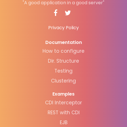
"A good application in a good server"
Privacy Policy
Documentation
How to configure
Dir. Structure
Testing
Clustering
Examples
CDI Interceptor
REST with CDI
EJB