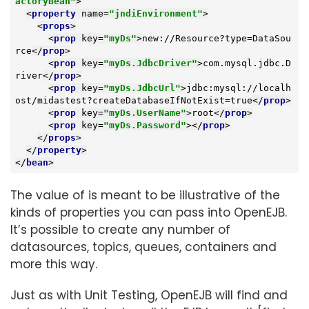
actoryBean"
>
<
property
name
=
"jndiEnvironment"
>
<
props
>
<
prop
key
=
"myDs"
>
new://Resource?type=DataSou
rce
</
prop
>
<
prop
key
=
"myDs.JdbcDriver"
>
com.mysql.jdbc.D
river
</
prop
>
<
prop
key
=
"myDs.JdbcUrl"
>
jdbc:mysql://localh
ost/midastest?createDatabaseIfNotExist=true
</
prop
>
<
prop
key
=
"myDs.UserName"
>
root
</
prop
>
<
prop
key
=
"myDs.Password"
>
</
prop
>
</
props
>
</
property
>
</
bean
>
The value of is meant to be illustrative of the
kinds of properties you can pass into OpenEJB.
It’s possible to create any number of
datasources, topics, queues, containers and
more this way.
Just as with Unit Testing, OpenEJB will find and