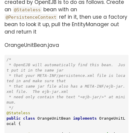
created by OpenEJB is to do as follows. Create
an
bean with an
@Stateless
ref in it, then use a factory
@PersistenceContext
bean to look it up, pull the EntityManager out
and return it
OrangeUnitBean.java
/*

 * OpenEJB will automatically find this bean.  Jus
t put it in the same jar

 * that your META-INF/persistence.xml file is loca
ted in and make sure that

 * that same jar file also has a META-INF/ejb-jar.
xml file.  The ejb-jar.xml

 * need only contain the text "<ejb-jar/>" at mini
mum.

 */
@Stateless
public
class
OrangeUnitBean
implements
OrangeUnitL
ocal
{
