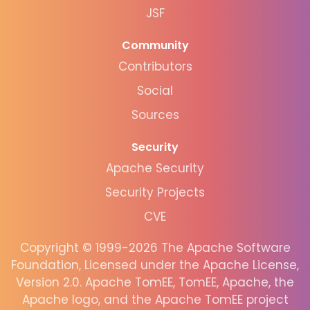
JSF
Community
Contributors
Social
Sources
Security
Apache Security
Security Projects
CVE
Copyright © 1999-2026 The Apache Software
Foundation, Licensed under the Apache License,
Version 2.0. Apache TomEE, TomEE, Apache, the
Apache logo, and the Apache TomEE project