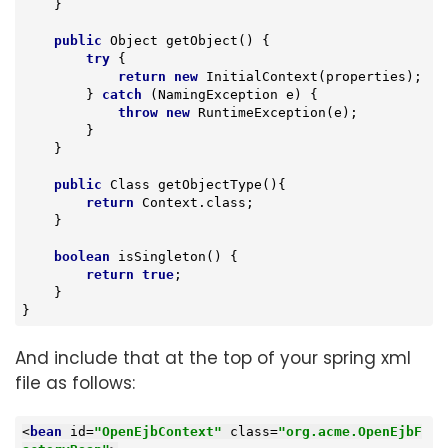
    }

public
 Object 
getObject
()
{

try
 {

return
new
 InitialContext(properties);

        } 
catch
 (NamingException e) {

throw
new
 RuntimeException(e);

        }

    }

public
 Class 
getObjectType
()
{

return
 Context.class;

    }

boolean
isSingleton
()
{

return
true
;

    }

}
And include that at the top of your spring xml
file as follows:
<
bean
id
=
"OpenEjbContext"
class
=
"org.acme.OpenEjbF