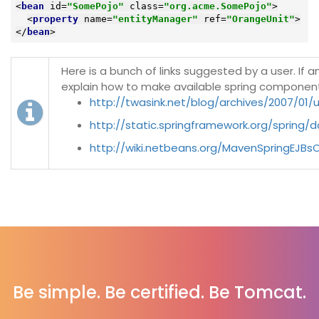
<
bean
id
=
"SomePojo"
class
=
"org.acme.SomePojo"
>
<
property
name
=
"entityManager"
ref
=
"OrangeUnit"
>
</
bean
>
Here is a bunch of links suggested by a user. If
explain how to make available spring componen
http://twasink.net/blog/archives/2007/01/
http://static.springframework.org/spring/
http://wiki.netbeans.org/MavenSpringEJBs
Be simple. Be certified. Be Tomcat.