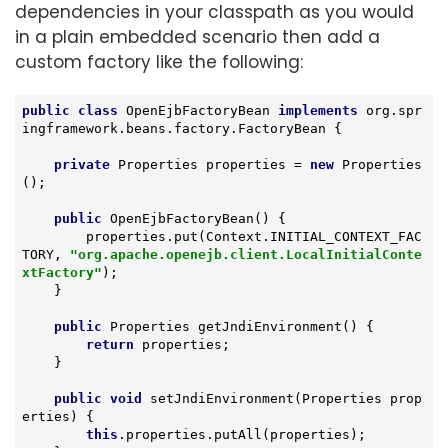
dependencies in your classpath as you would
in a plain embedded scenario then add a
custom factory like the following:
public
class
OpenEjbFactoryBean
implements
org
.
spr
ingframework
.
beans
.
factory
.
FactoryBean
{

private
 Properties properties = 
new
 Properties
();

public
OpenEjbFactoryBean
()
{

        properties.put(Context.INITIAL_CONTEXT_FAC
TORY, 
"org.apache.openejb.client.LocalInitialConte
xtFactory"
);

    }

public
 Properties 
getJndiEnvironment
()
{

return
 properties;

    }

public
void
setJndiEnvironment
(Properties prop
erties)
{

this
.properties.putAll(properties);
