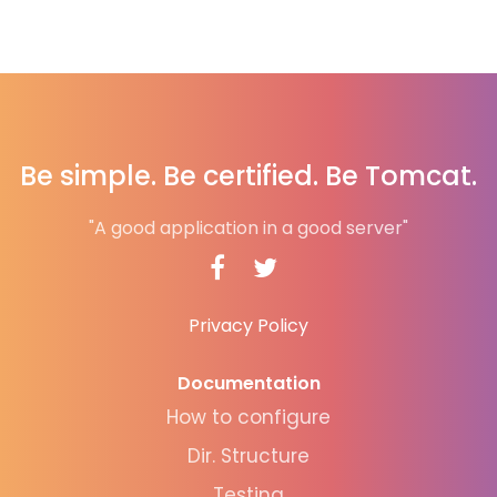
Be simple. Be certified. Be Tomcat.
"A good application in a good server"
Privacy Policy
Documentation
How to configure
Dir. Structure
Testing