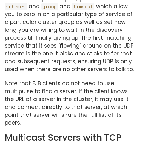
and
and
which allow
schemes
group
timeout
you to zero in on a particular type of service of
a particular cluster group as well as set how
long you are willing to wait in the discovery
process till finally giving up. The first matching
service that it sees "flowing" around on the UDP
stream is the one it picks and sticks to for that
and subsequent requests, ensuring UDP is only
used when there are no other servers to talk to.
Note that EJB clients do not need to use
multipulse to find a server. If the client knows
the URL of a server in the cluster, it may use it
and connect directly to that server, at which
point that server will share the full list of its
peers.
Multicast Servers with TCP