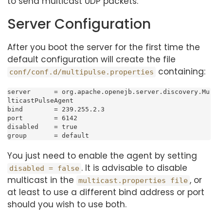
to send multicast UDP packets.
Server Configuration
After you boot the server for the first time the
default configuration will create the file
containing:
conf/conf.d/multipulse.properties
server      = org.apache.openejb.server.discovery.Mu
lticastPulseAgent

bind        = 239.255.2.3

port        = 6142

disabled    = true

group       = default
You just need to enable the agent by setting
. It is advisable to disable
disabled = false
multicast in the
, or
multicast.properties file
at least to use a different bind address or port
should you wish to use both.