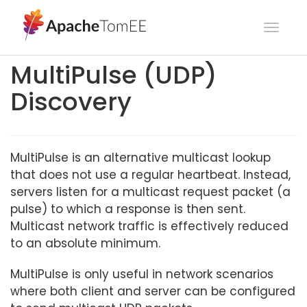
Toggl
navig
MultiPulse (UDP)
Discovery
MultiPulse is an alternative multicast lookup
that does not use a regular heartbeat. Instead,
servers listen for a multicast request packet (a
pulse) to which a response is then sent.
Multicast network traffic is effectively reduced
to an absolute minimum.
MultiPulse is only useful in network scenarios
where both client and server can be configured