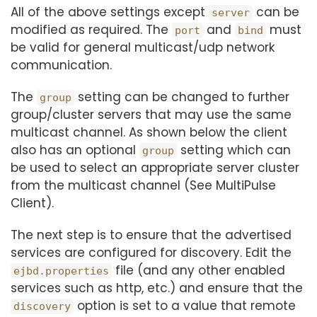
All of the above settings except
can be
server
modified as required. The
and
must
port
bind
be valid for general multicast/udp network
communication.
The
setting can be changed to further
group
group/cluster servers that may use the same
multicast channel. As shown below the client
also has an optional
setting which can
group
be used to select an appropriate server cluster
from the multicast channel (See MultiPulse
Client).
The next step is to ensure that the advertised
services are configured for discovery. Edit the
file (and any other enabled
ejbd.properties
services such as http, etc.) and ensure that the
option is set to a value that remote
discovery