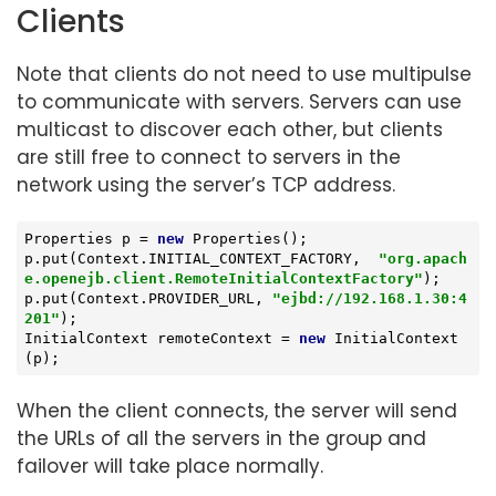
Clients
Note that clients do not need to use multipulse
to communicate with servers. Servers can use
multicast to discover each other, but clients
are still free to connect to servers in the
network using the server’s TCP address.
Properties p = 
new
 Properties();

p.put(Context.INITIAL_CONTEXT_FACTORY,  
"org.apach
e.openejb.client.RemoteInitialContextFactory"
);

p.put(Context.PROVIDER_URL, 
"ejbd://192.168.1.30:4
201"
);

InitialContext remoteContext = 
new
 InitialContext
(p);
When the client connects, the server will send
the URLs of all the servers in the group and
failover will take place normally.