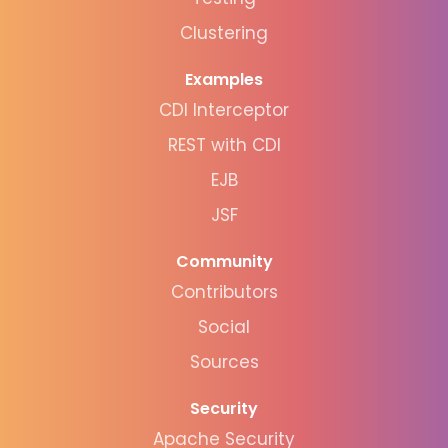
Clustering
Examples
CDI Interceptor
REST with CDI
EJB
JSF
Community
Contributors
Social
Sources
Security
Apache Security