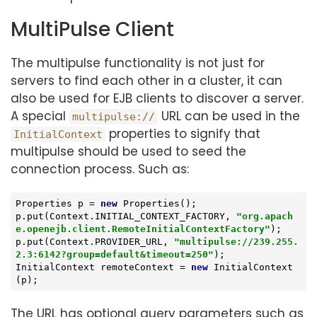
MultiPulse Client
The multipulse functionality is not just for
servers to find each other in a cluster, it can
also be used for EJB clients to discover a server.
A special
URL can be used in the
multipulse://
properties to signify that
InitialContext
multipulse should be used to seed the
connection process. Such as:
Properties p = 
new
 Properties();

p.put(Context.INITIAL_CONTEXT_FACTORY, 
"org.apach
e.openejb.client.RemoteInitialContextFactory"
);

p.put(Context.PROVIDER_URL, 
"multipulse://239.255.
2.3:6142?group=default&timeout=250"
);

InitialContext remoteContext = 
new
 InitialContext
(p);
The URL has optional query parameters such as