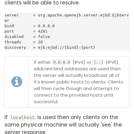
clients will be able to resolve.
server      = org.apache.openejb.server.ejbd.EjbServ
er

bind        = 0.0.0.0

port        = 4201

disabled    = false

threads     = 20

discovery   = ejb:ejbd://{bind}:{port}
If either
(IPv4) or
(IPv6)
0.0.0.0
[::]
wildcard bind addresses are used then
the server will actually broadcast all of
it’s known public hosts to clients. Clients
will then cycle though and attempt to
connect to the provided hosts until
successful.
If
is used then only clients on the
localhost
same physical machine will actually 'see' the
server response.