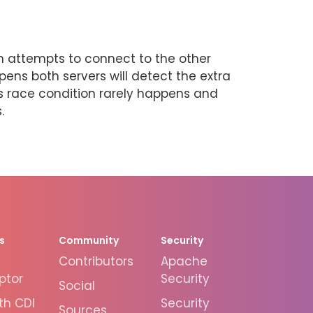
ch attempts to connect to the other
ens both servers will detect the extra
is race condition rarely happens and
.
s
Community
Security
Contributors
Apache
ptor
Security
Social
th CDI
Security
Sources