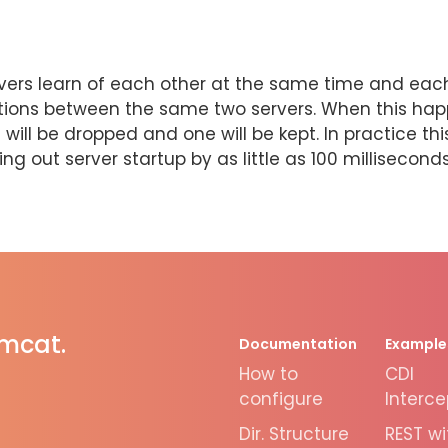
 servers learn of each other at the same time and ea
tions between the same two servers. When this happ
ill be dropped and one will be kept. In practice th
g out server startup by as little as 100 milliseconds
omcat.
Documentation
Example
How to
CDI
configure
Interce
Dir. Structure
REST wi