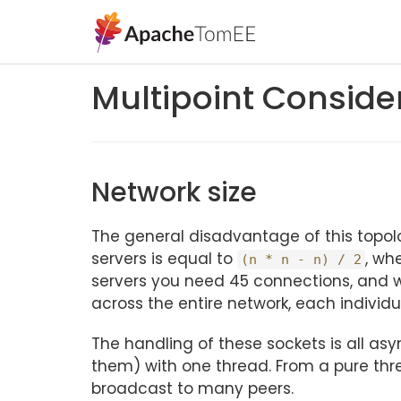
Multipoint Conside
Network size
The general disadvantage of this topol
servers is equal to
, wh
(n * n - n) / 2
servers you need 45 connections, and w
across the entire network, each individ
The handling of these sockets is all a
them) with one thread. From a pure threa
broadcast to many peers.