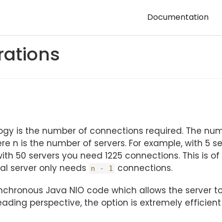
Documentation
rations
ogy is the number of connections required. The num
ere n is the number of servers. For example, with 5 s
ith 50 servers you need 1225 connections. This is o
ual server only needs
connections.
n - 1
synchronous Java NIO code which allows the server t
ding perspective, the option is extremely efficient 