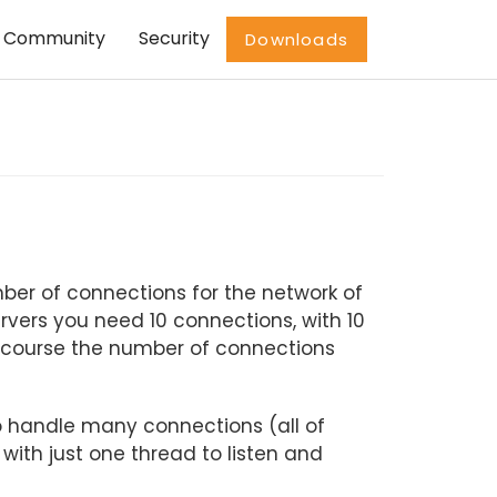
Community
Security
Downloads
ber of connections for the network of
ervers you need 10 connections, with 10
f course the number of connections
o handle many connections (all of
with just one thread to listen and