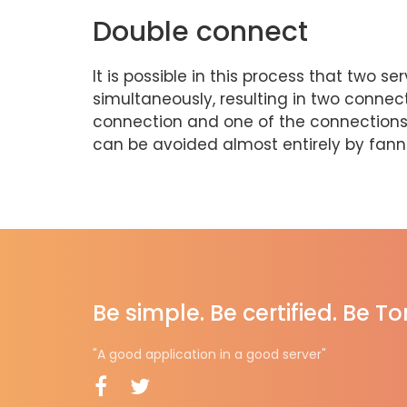
Double connect
It is possible in this process that two
simultaneously, resulting in two connec
connection and one of the connections w
can be avoided almost entirely by fannin
Be simple. Be certified. Be T
"A good application in a good server"