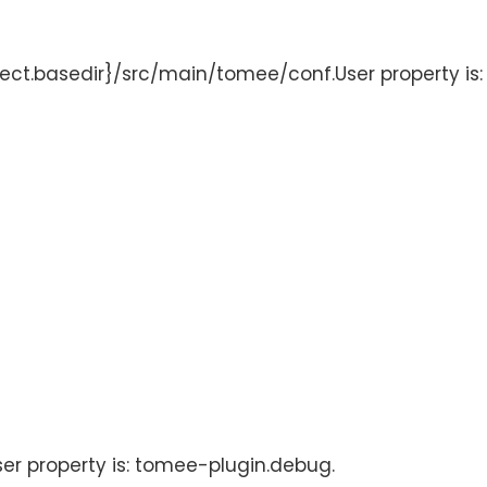
oject.basedir}/src/main/tomee/conf.User property is
User property is: tomee-plugin.debug.