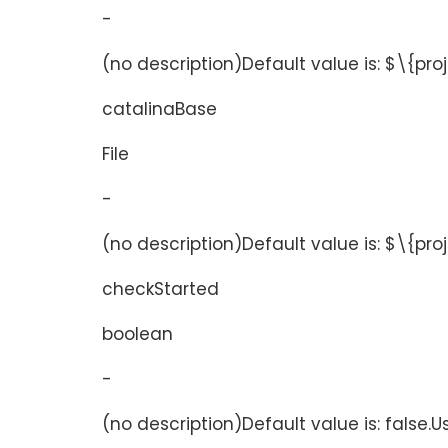
-
(no description)Default value is: $\{pro
catalinaBase
File
-
(no description)Default value is: $\{pr
checkStarted
boolean
-
(no description)Default value is: false.