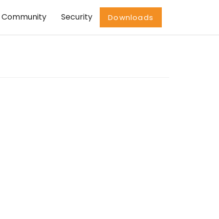
Community
Security
Downloads