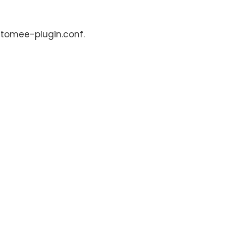
: tomee-plugin.conf.