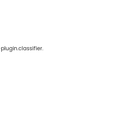
lugin.classifier.