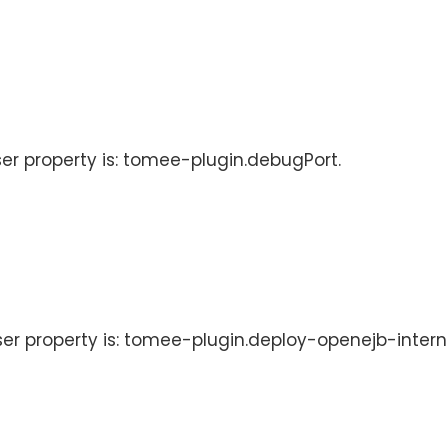
ser property is: tomee-plugin.debugPort.
User property is: tomee-plugin.deploy-openejb-intern