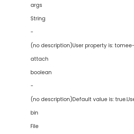
args
String
-
(no description)User property is: tomee-
attach
boolean
-
(no description)Default value is: true.Us
bin
File