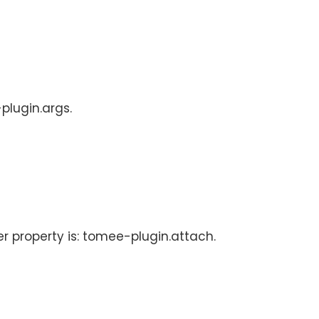
plugin.args.
er property is: tomee-plugin.attach.