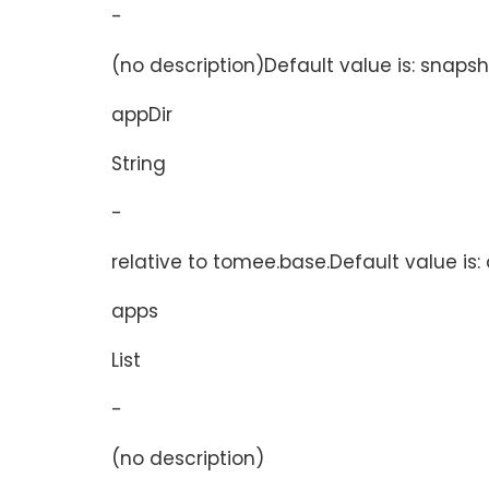
-
(no description)Default value is: snaps
appDir
String
-
relative to tomee.base.Default value is:
apps
List
-
(no description)