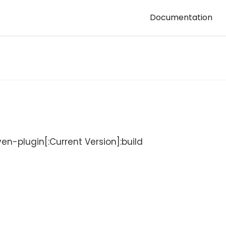
Documentation
-plugin[:Current Version]:build