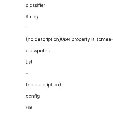
classifier
String
-
(no description)User property is: tomee-p
classpaths
List
-
(no description)
config
File