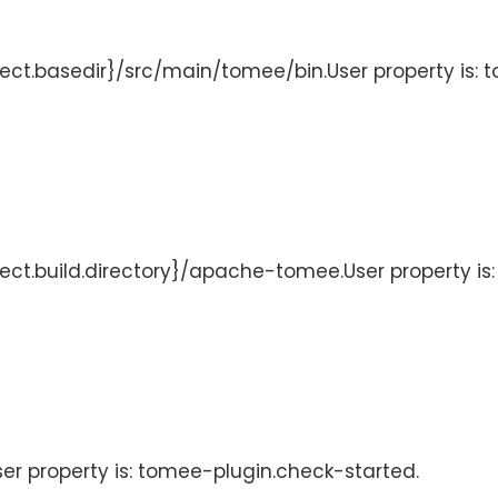
ject.basedir}/src/main/tomee/bin.User property is: 
oject.build.directory}/apache-tomee.User property i
User property is: tomee-plugin.check-started.