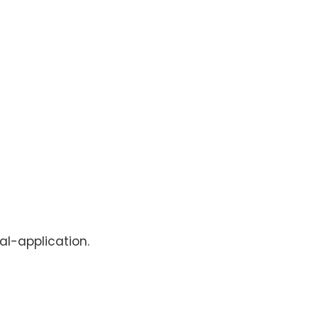
al-application.