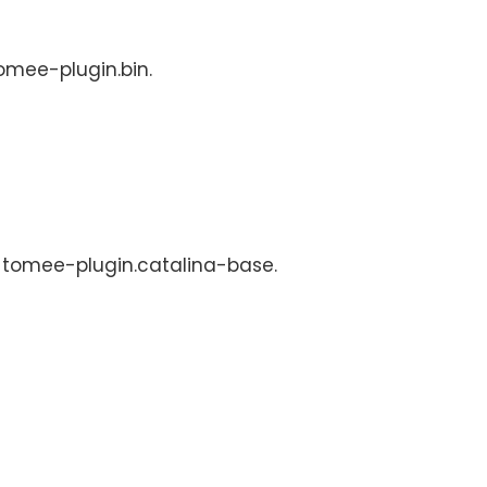
tomee-plugin.bin.
s: tomee-plugin.catalina-base.