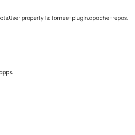
hots.User property is: tomee-plugin.apache-repos.
 apps.