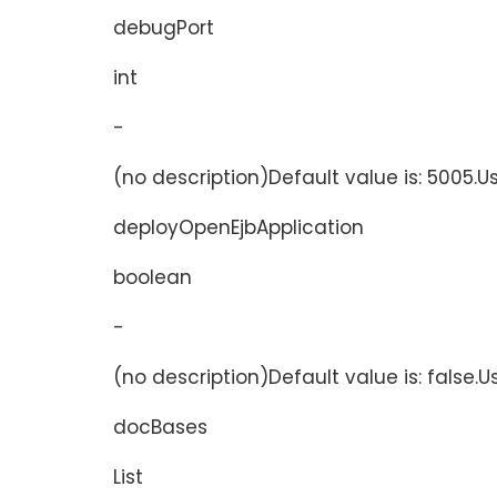
debugPort
int
-
(no description)Default value is: 5005.U
deployOpenEjbApplication
boolean
-
(no description)Default value is: false.
docBases
List