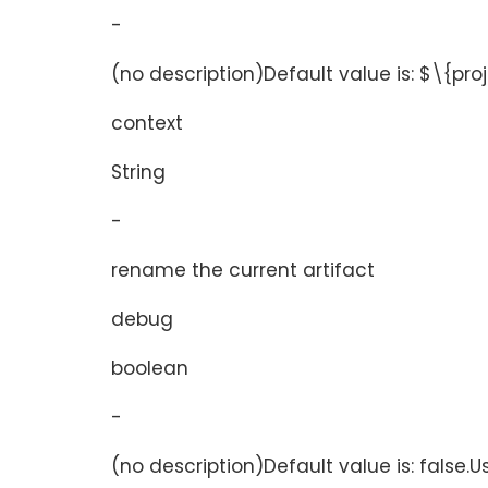
-
(no description)Default value is: $\{pr
context
String
-
rename the current artifact
debug
boolean
-
(no description)Default value is: false.