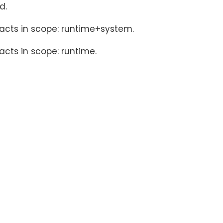
d.
facts in scope: runtime+system.
acts in scope: runtime.