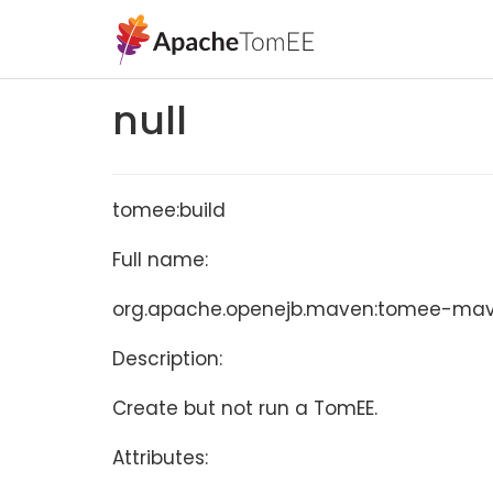
null
tomee:build
Full name:
org.apache.openejb.maven:tomee-maven
Description:
Create but not run a TomEE.
Attributes: