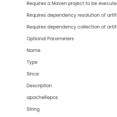
Requires a Maven project to be execute
Requires dependency resolution of arti
Requires dependency collection of artif
Optional Parameters
Name
Type
Since
Description
apacheRepos
String