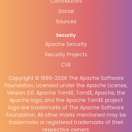
Contributors
Social
Sources
Security
Apache Security
Security Projects
CVE
Copyright © 1999-2026 The Apache Software
Foundation, Licensed under the Apache License,
Version 2.0. Apache TomEE, TomEE, Apache, the
Apache logo, and the Apache TomEE project
logo are trademarks of The Apache Software
Foundation. All other marks mentioned may be
trademarks or registered trademarks of their
respective owners.