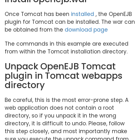
Once Tomcat has been
installed
, the OpenEJB
plugin for Tomcat can be installed. The war can
be obtained from the
download page
The commands in this example are executed
from within the Tomcat installation directory.
Unpack OpenEJB Tomcat
plugin in Tomcat webapps
directory
Be careful, this is the most error-prone step. A
web application does not contain a root
directory, so if you unpack it in the wrong
directory, it is difficult to undo. Please, follow
this step closely, and most importantly make
sure you execute the unpack command from