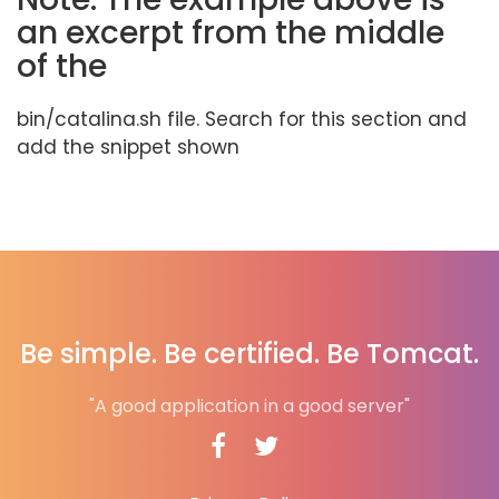
an excerpt from the middle
of the
bin/catalina.sh file. Search for this section and
add the snippet shown
Be simple. Be certified. Be Tomcat.
"A good application in a good server"