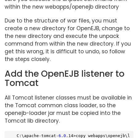
within the new webapps/openejb directory
Due to the structure of war files, you must
create a new directory for OpenEJB, change to
the new directory and execute the unpack
command from within the new directory. If you
get this wrong, it is difficult to undo, so follow
the steps closely.
Add the OpenEJB listener to
Tomcat
All Tomcat listener classes must be available in
the Tomcat common class loader, so the
openejb-loader jar must be copied into the
Tomcat lib directory.
    C:\apache-tomcat-
6.0
.14>copy webapps\openejb\l