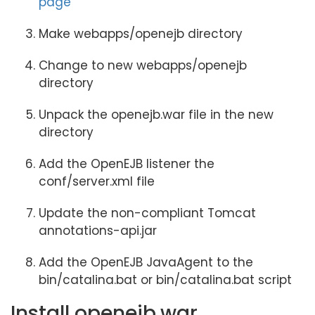
page
Make webapps/openejb directory
Change to new webapps/openejb
directory
Unpack the openejb.war file in the new
directory
Add the OpenEJB listener the
conf/server.xml file
Update the non-compliant Tomcat
annotations-api.jar
Add the OpenEJB JavaAgent to the
bin/catalina.bat or bin/catalina.bat script
Install openejb.war