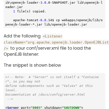
ib\openejb-loader-
3.0
.0-SNAPSHOT.jar lib\openejb-l
oader.jar

1
 file(s) copied.

    apache-tomcat-
6.0
.14$ cp webapps/openejb/lib/o
penejb-loader-*.jar lib/openejb-loader.jar
Add the following
<Listener
className="org.apache.openejb.loader.OpenEJBList
to your conf/server.xml file to load the
/>
OpenEJB listener:
The snippet is shown below
<!-- 
Note:
  A "Server" is not itself a "Containe
r", so you may not

define subcomponents such as "Valves" at this

level.

Documentation at /docs/config/server.html

 -->
<
Server
port
=
"8005"
shutdown
=
"SHUTDOWN"
>