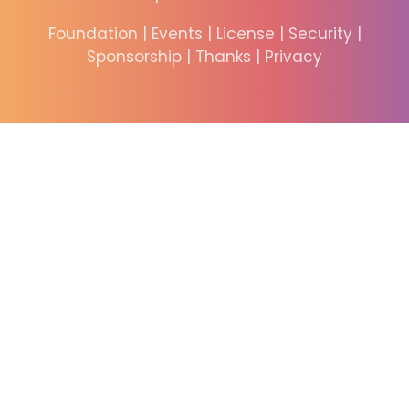
Foundation
|
Events
|
License
|
Security
|
Sponsorship
|
Thanks
|
Privacy