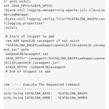
s" goto noJuli

set JAVA_OPTS=%JAVA_OPTS%

-Djava.util.logging.manager=org.apache.juli.ClassLoa
derLogManager

-Djava.util.logging.config.file="%CATALINA_BASE%\con
f\logging.properties"

:noJuli

 # Start of Snippet to add

 rem Add OpenEJB javaagent if not exist

 "%CATALINA_BASE%\webapps\openejb\lib\openejb-javaag
ent.jar" goto

 noOpenEJBJavaagent set

 JAVA_OPTS="-javaagent:%CATALINA_BASE%\webapps\opene
jb\lib\openejb-javaagent.jar"

 %JAVA_OPTS% :noOpenEJBJavaagent

 # End of Snippet to add

rem ----- Execute The Requested Command

---------------------------------------

echo Using CATALINA_BASE:   %CATALINA_BASE%

echo Using CATALINA_HOME:   %CATALINA_HOME%
