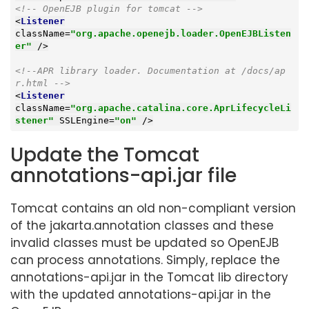
<!-- OpenEJB plugin for tomcat -->
<
Listener
className
=
"org.apache.openejb.loader.OpenEJBListen
er"
 />
<!--APR library loader. Documentation at /docs/ap
r.html -->
<
Listener
className
=
"org.apache.catalina.core.AprLifecycleLi
stener"
SSLEngine
=
"on"
 />
Update the Tomcat
annotations-api.jar file
Tomcat contains an old non-compliant version
of the jakarta.annotation classes and these
invalid classes must be updated so OpenEJB
can process annotations. Simply, replace the
annotations-api.jar in the Tomcat lib directory
with the updated annotations-api.jar in the