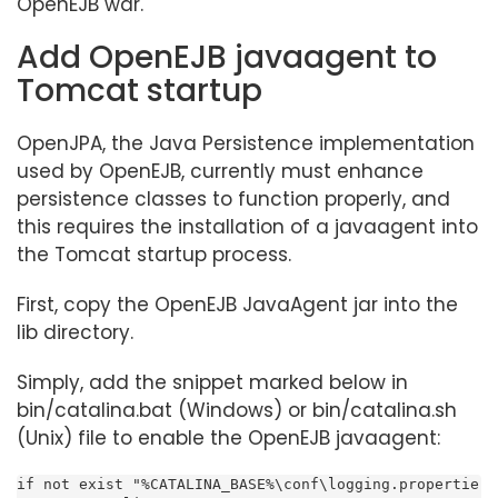
OpenEJB war.
Add OpenEJB javaagent to
Tomcat startup
OpenJPA, the Java Persistence implementation
used by OpenEJB, currently must enhance
persistence classes to function properly, and
this requires the installation of a javaagent into
the Tomcat startup process.
First, copy the OpenEJB JavaAgent jar into the
lib directory.
Simply, add the snippet marked below in
bin/catalina.bat (Windows) or bin/catalina.sh
(Unix) file to enable the OpenEJB javaagent:
if not exist "%CATALINA_BASE%\conf\logging.propertie