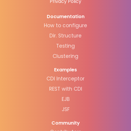
Privacy Policy
Documentation
How to configure
Dir. Structure
Testing
Clustering
Examples
CDI Interceptor
REST with CDI
EJB
JSF
Community