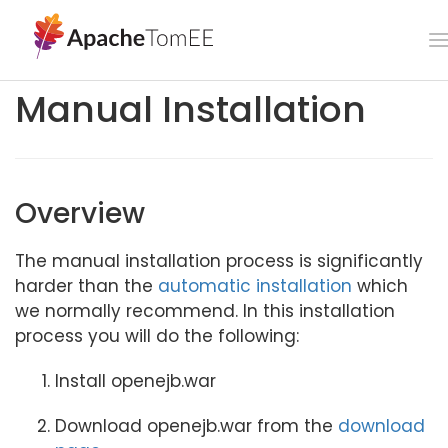
Manual Installation
Overview
The manual installation process is significantly
harder than the
automatic installation
which
we normally recommend. In this installation
process you will do the following:
Install openejb.war
Download openejb.war from the
download