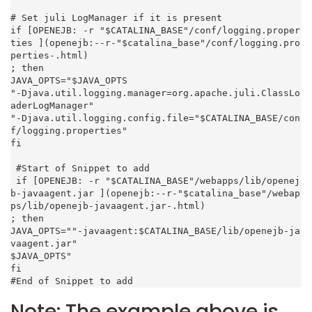
# Set juli LogManager if it is present

if [OPENEJB: -r "$CATALINA_BASE"/conf/logging.proper
ties ](openejb:--r-"$catalina_base"/conf/logging.pro
perties-.html)

; then

JAVA_OPTS="$JAVA_OPTS

"-Djava.util.logging.manager=org.apache.juli.ClassLo
aderLogManager"

"-Djava.util.logging.config.file="$CATALINA_BASE/con
f/logging.properties"

fi

 #Start of Snippet to add

 if [OPENEJB: -r "$CATALINA_BASE"/webapps/lib/openej
b-javaagent.jar ](openejb:--r-"$catalina_base"/webap
ps/lib/openejb-javaagent.jar-.html)

; then

JAVA_OPTS=""-javaagent:$CATALINA_BASE/lib/openejb-ja
vaagent.jar"

$JAVA_OPTS"

fi

#End of Snippet to add
Note: The example above is