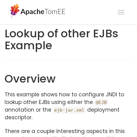
Toggl
navig
Lookup of other EJBs
Example
Overview
This example shows how to configure JNDI to
lookup other EJBs using either the
@EJB
annotation or the
deployment
ejb-jar.xml
descriptor.
There are a couple interesting aspects in this