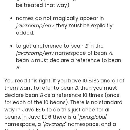
be treated that way)
names do not magically appear in
java:comp/env
, they must be explicitly
added.
to get a reference to bean
B
in the
java:comp/env
namespace of bean
A
,
bean
A
must declare a reference to bean
B
.
You read this right. If you have 10 EJBs and all of
them want to refer to bean
B
, then you must
declare bean
B
as a reference 10 times (once
for each of the 10 beans). There is no standard
way in Java EE 5 to do this just once for all
beans. In Java EE 6 there is a "
java:global
"
namespace, a "
java:app
" namespace, and a