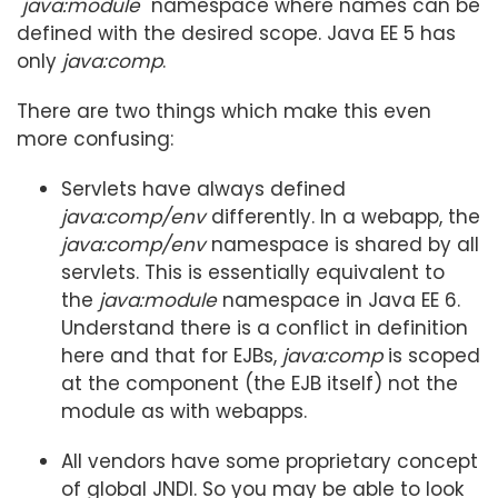
"
java:module
" namespace where names can be
defined with the desired scope. Java EE 5 has
only
java:comp
.
There are two things which make this even
more confusing:
Servlets have always defined
java:comp/env
differently. In a webapp, the
java:comp/env
namespace is shared by all
servlets. This is essentially equivalent to
the
java:module
namespace in Java EE 6.
Understand there is a conflict in definition
here and that for EJBs,
java:comp
is scoped
at the component (the EJB itself) not the
module as with webapps.
All vendors have some proprietary concept
of global JNDI. So you may be able to look