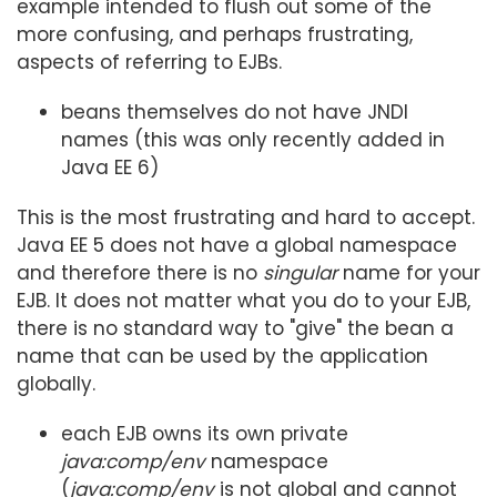
example intended to flush out some of the
more confusing, and perhaps frustrating,
aspects of referring to EJBs.
beans themselves do not have JNDI
names (this was only recently added in
Java EE 6)
This is the most frustrating and hard to accept.
Java EE 5 does not have a global namespace
and therefore there is no
singular
name for your
EJB. It does not matter what you do to your EJB,
there is no standard way to "give" the bean a
name that can be used by the application
globally.
each EJB owns its own private
java:comp/env
namespace
(
java:comp/env
is not global and cannot