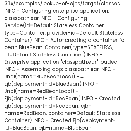
3.1.x/examples/lookup-of-ejbs/target/classes
INFO - Configuring enterprise application:
classpath.ear INFO - Configuring
Service(id=Default Stateless Container,
type=Container, provider-id=Default Stateless
Container) INFO - Auto-creating a container for
bean BlueBean: Container(type=STATELESS,
id=Default Stateless Container) INFO -
Enterprise application "classpath.ear" loaded.
INFO - Assembling app: classpath.ear INFO -
Jndi(name=BlueBeanLocal) -→
Ejb(deployment-id=BlueBean) INFO -
Jndi(name=RedBeanLocal) -→
Ejb(deployment-id=RedBean) INFO - Created
Ejb(deployment-id=RedBean, ejb-
name=RedBean, container=Default Stateless
Container) INFO - Created Ejb(deployment-
id=BlueBean, ejb-name=BlueBean,