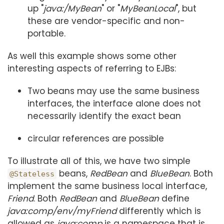
up "
java:/MyBean
" or "
MyBeanLocal
", but
these are vendor-specific and non-
portable.
As well this example shows some other
interesting aspects of referring to EJBs:
Two beans may use the same business
interfaces, the interface alone does not
necessarily identify the exact bean
circular references are possible
To illustrate all of this, we have two simple
beans,
RedBean
and
BlueBean
. Both
@Stateless
implement the same business local interface,
Friend
. Both
RedBean
and
BlueBean
define
java:comp/env/myFriend
differently which is
allowed as
java:comp
is a namespace that is