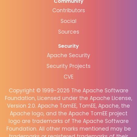
Community
Contributors
Social
Sources
Security
Apache Security
Security Projects
CVE
Copyright © 1999-2026 The Apache Software
Foundation, Licensed under the Apache License,
Version 2.0. Apache TomEE, TomEE, Apache, the
Apache logo, and the Apache TomEE project
logo are trademarks of The Apache Software
Foundation. All other marks mentioned may be
trademarks or registered trademarks of their