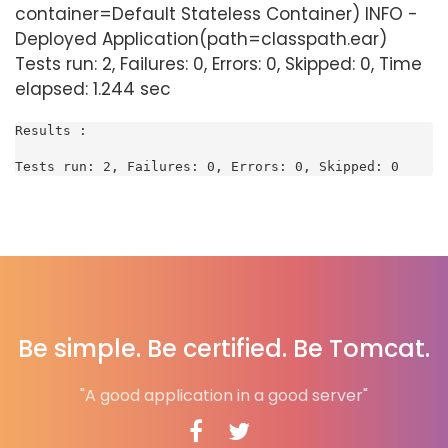
container=Default Stateless Container) INFO -
Deployed Application(path=classpath.ear)
Tests run: 2, Failures: 0, Errors: 0, Skipped: 0, Time
elapsed: 1.244 sec
Results :

Tests run: 2, Failures: 0, Errors: 0, Skipped: 0
Be simple. Be certified. Be Tomcat.
"A good application in a good server"