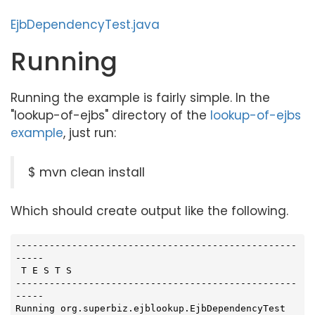
EjbDependencyTest.java
Running
Running the example is fairly simple. In the
"lookup-of-ejbs" directory of the
lookup-of-ejbs
example
, just run:
$ mvn clean install
Which should create output like the following.
--------------------------------------------------
-----

 T E S T S

--------------------------------------------------
-----

Running org.superbiz.ejblookup.EjbDependencyTest
