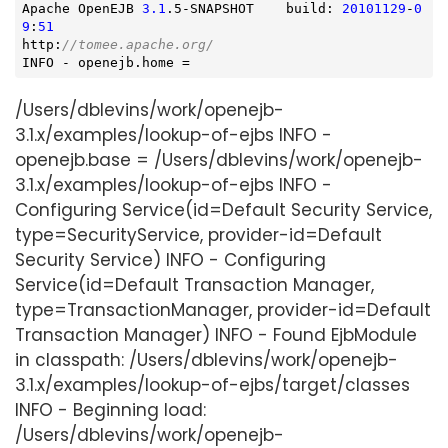
Apache OpenEJB 
3.1
.5-SNAPSHOT    build: 
20101129
-
0
9
:
51
http:
//tomee.apache.org/
INFO - openejb.home =
/Users/dblevins/work/openejb-
3.1.x/examples/lookup-of-ejbs INFO -
openejb.base = /Users/dblevins/work/openejb-
3.1.x/examples/lookup-of-ejbs INFO -
Configuring Service(id=Default Security Service,
type=SecurityService, provider-id=Default
Security Service) INFO - Configuring
Service(id=Default Transaction Manager,
type=TransactionManager, provider-id=Default
Transaction Manager) INFO - Found EjbModule
in classpath: /Users/dblevins/work/openejb-
3.1.x/examples/lookup-of-ejbs/target/classes
INFO - Beginning load:
/Users/dblevins/work/openejb-