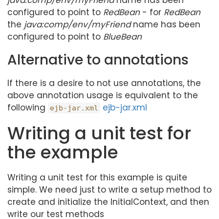
java:comp/env/myFriend
name has been
configured to point to
RedBean
- for
RedBean
the
java:comp/env/myFriend
name has been
configured to point to
BlueBean
Alternative to annotations
If there is a desire to not use annotations, the
above annotation usage is equivalent to the
following
ejb-jar.xml
ejb-jar.xml
Writing a unit test for
the example
Writing a unit test for this example is quite
simple. We need just to write a setup method to
create and initialize the InitialContext, and then
write our test methods