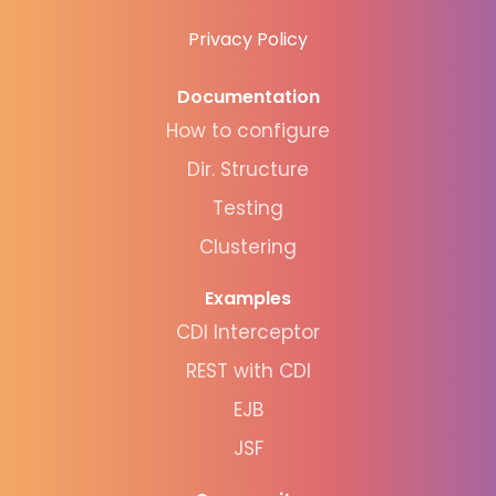
Privacy Policy
Documentation
How to configure
Dir. Structure
Testing
Clustering
Examples
CDI Interceptor
REST with CDI
EJB
JSF