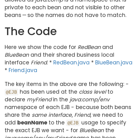
private to each bean and not visible to other
beans — so the names do not have to match.
The Code
Here we show the code for
RedBean
and
BlueBean
and their shared business local
interface
Friend
. *
RedBean.java
*
BlueBean.java
*
Friend.java
The key items in the above are the following: -
has been used at the
class level
to
@EJB
declare
myFriend
in the
java:comp/env
namespace of each EJB - because both beans
share the
same interface
,
Friend
, we need to
add
beanName
to the
usage to specify
@EJB
the exact EJB we want - for
BlueBean
the