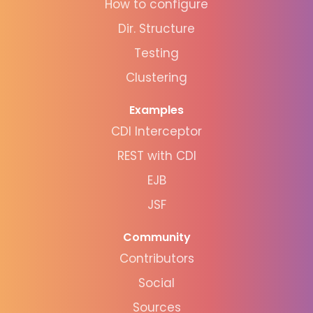
How to configure
Dir. Structure
Testing
Clustering
Examples
CDI Interceptor
REST with CDI
EJB
JSF
Community
Contributors
Social
Sources