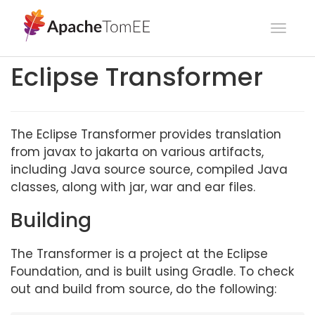
Toggl
navig
Eclipse Transformer
The Eclipse Transformer provides translation
from javax to jakarta on various artifacts,
including Java source source, compiled Java
classes, along with jar, war and ear files.
Building
The Transformer is a project at the Eclipse
Foundation, and is built using Gradle. To check
out and build from source, do the following: