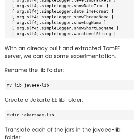
  [ org.slf4j.simpleLogger.levelInBrackets ]

  [ org.slf4j.simpleLogger.showDateTime ]

  [ org.slf4j.simpleLogger.dateTimeFormat ]

  [ org.slf4j.simpleLogger.showThreadName ]

  [ org.slf4j.simpleLogger.showLogName ]

  [ org.slf4j.simpleLogger.showShortLogName ]

  [ org.slf4j.simpleLogger.warnLevelString ]
With an already built and extracted TomEE
server, we can do some experimentation.
Rename the lib folder:
mv lib javaee-lib
Create a Jakarta EE lib folder:
mkdir jakartaee-lib
Translate each of the jars in the javaee-lib
folder: