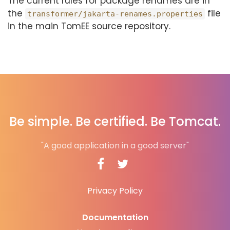
The current rules for package renames are in
the
file
transformer/jakarta-renames.properties
in the main TomEE source repository.
Be simple. Be certified. Be Tomcat.
"A good application in a good server"
Privacy Policy
Documentation