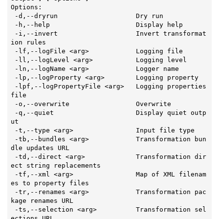
Options:

-d
,--dryrun                    Dry run

 -h,--help                      Display 
help
 -i,--invert                    Invert transformat
ion rules

 -lf,--logFile <arg>            Logging file

 -ll,--logLevel <arg>           Logging level

 -ln,--logName <arg>            Logger name

 -lp,--logProperty <arg>        Logging property

 -lpf,--logPropertyFile <arg>   Logging properties 
file

 -o,--overwrite                 Overwrite

 -q,--quiet                     Display quiet outp
ut

 -t,--type <arg>                Input file 
type
 -tb,--bundles <arg>            Transformation bun
dle updates URL

 -td,--direct <arg>             Transformation dir
ect string replacements

 -tf,--xml <arg>                Map of XML filenam
es to property files

 -tr,--renames <arg>            Transformation pac
kage renames URL

 -ts,--selection <arg>          Transformation sel
ections URL
