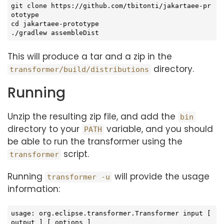
git 
clone
 https://github.com/tbitonti/jakartaee-pr
cd
 jakartaee-prototype

./gradlew assembleDist
This will produce a tar and a zip in the
directory.
transformer/build/distributions
Running
Unzip the resulting zip file, and add the
bin
directory to your
variable, and you should
PATH
be able to run the transformer using the
script.
transformer
Running
will provide the usage
transformer -u
information:
usage: org.eclipse.transformer.Transformer input [ 
output ] [ options ]
