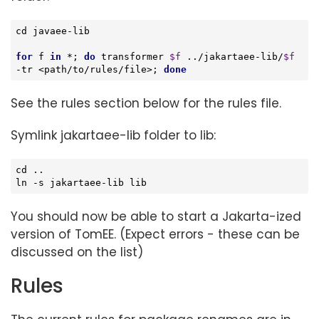
cd
 javaee-lib

for
 f 
in
 *; 
do
 transformer 
$f
 ../jakartaee-lib/
$f
-tr <path/to/rules/file>; 
done
See the rules section below for the rules file.
Symlink jakartaee-lib folder to lib:
cd
 ..

ln 
-s
 jakartaee-lib lib
You should now be able to start a Jakarta-ized
version of TomEE. (Expect errors - these can be
discussed on the list)
Rules