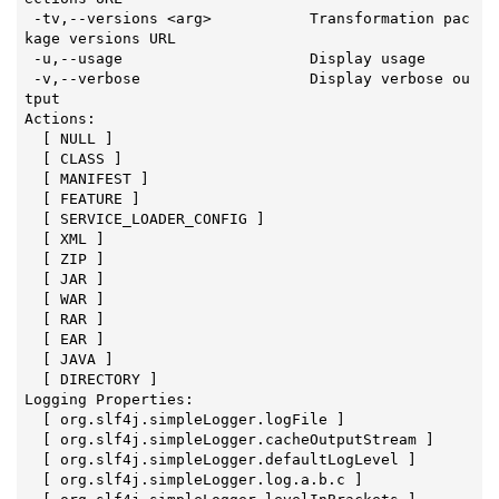
 -tv,--versions <arg>           Transformation pac
kage versions URL

 -u,--usage                     Display usage

 -v,--verbose                   Display verbose ou
tput

Actions:

  [ NULL ]

  [ CLASS ]

  [ MANIFEST ]

  [ FEATURE ]

  [ SERVICE_LOADER_CONFIG ]

  [ XML ]

  [ ZIP ]

  [ JAR ]

  [ WAR ]

  [ RAR ]

  [ EAR ]

  [ JAVA ]

  [ DIRECTORY ]

Logging Properties:

  [ org.slf4j.simpleLogger.logFile ]

  [ org.slf4j.simpleLogger.cacheOutputStream ]

  [ org.slf4j.simpleLogger.defaultLogLevel ]

  [ org.slf4j.simpleLogger.log.a.b.c ]
