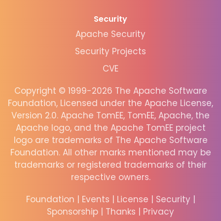
Security
Apache Security
Security Projects
CVE
Copyright © 1999-2026 The Apache Software
Foundation, Licensed under the Apache License,
Version 2.0. Apache TomEE, TomEE, Apache, the
Apache logo, and the Apache TomEE project
logo are trademarks of The Apache Software
Foundation. All other marks mentioned may be
trademarks or registered trademarks of their
respective owners.
Foundation
|
Events
|
License
|
Security
|
Sponsorship
|
Thanks
|
Privacy