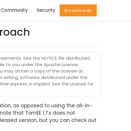
Community
Security
Downloads
proach
eements. See the NOTICE file distributed
file to you under the Apache License,
ou may obtain a copy of the License at .
n writing, software distributed under the
her express or implied. See the License for
ation, as opposed to using the all-in-
note that TomEE 1.7.x does not
leased version, but you can check out