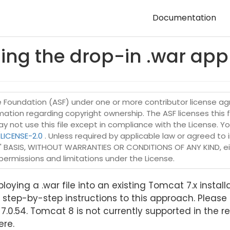
Documentation
sing the drop-in .war ap
Foundation (ASF) under one or more contributor license agr
ormation regarding copyright ownership. The ASF licenses this 
may not use this file except in compliance with the License. Y
LICENSE-2.0
. Unless required by applicable law or agreed to i
IS" BASIS, WITHOUT WARRANTIES OR CONDITIONS OF ANY KIND, eit
permissions and limitations under the License.
oying a .war file into an existing Tomcat 7.x install
 step-by-step instructions to this approach. Please 
0.54. Tomcat 8 is not currently supported in the re
ere.