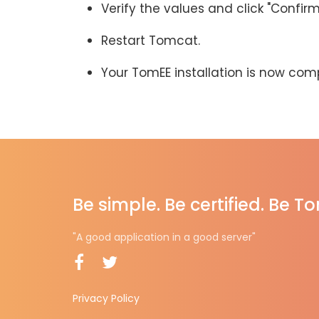
Verify the values and click "Confirm
Restart Tomcat.
Your TomEE installation is now com
Be simple. Be certified. Be T
"A good application in a good server"
Privacy Policy