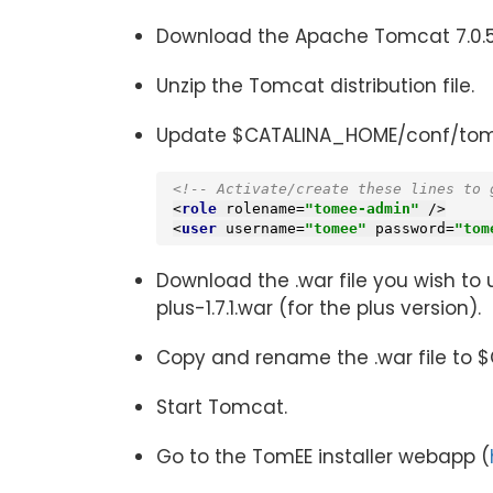
Download the Apache Tomcat 7.0.5
Unzip the Tomcat distribution file.
Update $CATALINA_HOME/conf/tomcat
<!-- Activate/create these lines to 
<
role
rolename
=
"tomee-admin"
 />
<
user
username
=
"tomee"
password
=
"tom
Download the .war file you wish to
plus-1.7.1.war (for the plus version).
Copy and rename the .war file to 
Start Tomcat.
Go to the TomEE installer webapp (