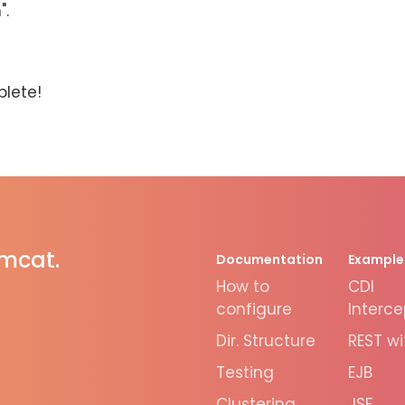
".
plete!
omcat.
Documentation
Example
How to
CDI
configure
Interce
Dir. Structure
REST wi
Testing
EJB
Clustering
JSF