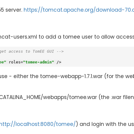
5 server.
https://tomcat.apache.org/download-70.
-users.xml to add a tomee user to allow access t
get access to TomEE GUI -->
ee"
roles
=
"tomee-admin"
 />
 use - either the tomee-webapp-1.7.1.war (for the w
$CATALINA_HOME/webapps/tomee.war (the .war filen
http://localhost:8080/tomee/
) and login with the 