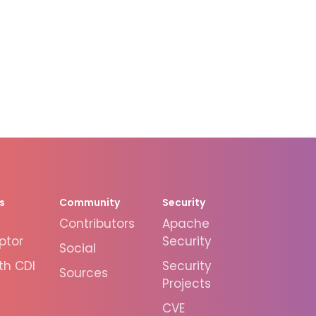
s
Community
Security
Contributors
Apache
ptor
Security
Social
th CDI
Security
Sources
Projects
CVE