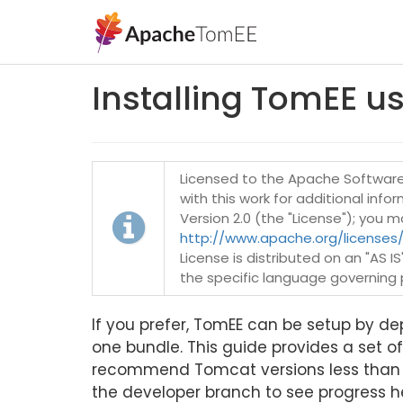
Installing TomEE u
Licensed to the Apache Software 
with this work for additional inf
Version 2.0 (the "License"); you 
http://www.apache.org/licenses/
License is distributed on an "AS 
the specific language governing 
If you prefer, TomEE can be setup by depl
one bundle. This guide provides a set of
recommend Tomcat versions less than 7.
the developer branch to see progress h