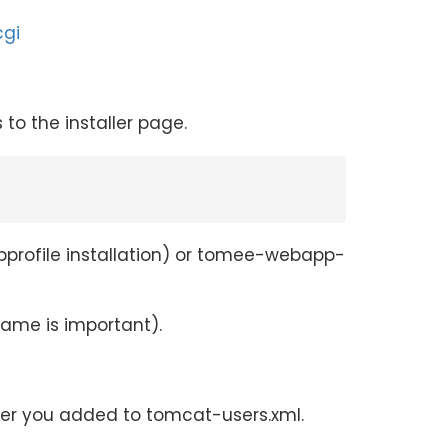
cgi
o the installer page.
ebprofile installation) or tomee-webapp-
ame is important).
user you added to tomcat-users.xml.