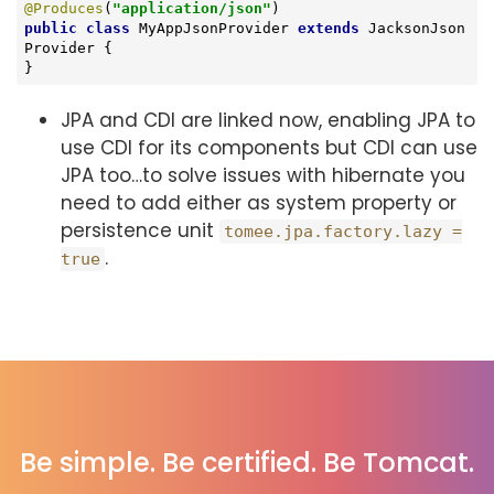
@Produces
(
"application/json"
public
class
MyAppJsonProvider
extends
JacksonJson
Provider
{

}
JPA and CDI are linked now, enabling JPA to
use CDI for its components but CDI can use
JPA too…​ to solve issues with hibernate you
need to add either as system property or
persistence unit
tomee.jpa.factory.lazy =
.
true
Be simple. Be certified. Be Tomcat.