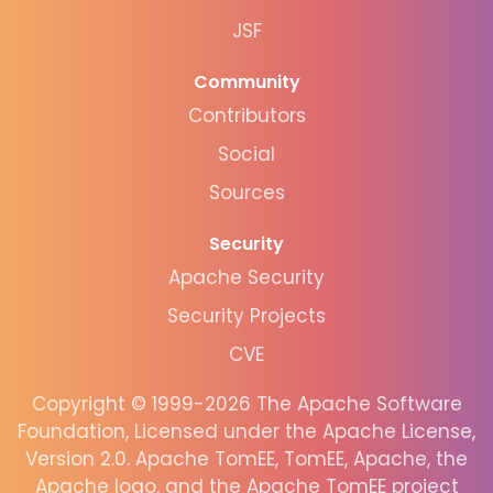
JSF
Community
Contributors
Social
Sources
Security
Apache Security
Security Projects
CVE
Copyright © 1999-2026 The Apache Software
Foundation, Licensed under the Apache License,
Version 2.0. Apache TomEE, TomEE, Apache, the
Apache logo, and the Apache TomEE project