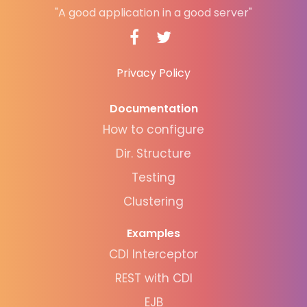
"A good application in a good server"
Privacy Policy
Documentation
How to configure
Dir. Structure
Testing
Clustering
Examples
CDI Interceptor
REST with CDI
EJB