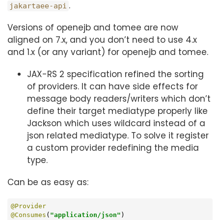
.
jakartaee-api
Versions of openejb and tomee are now
aligned on 7.x, and you don’t need to use 4.x
and 1.x (or any variant) for openejb and tomee.
JAX-RS 2 specification refined the sorting
of providers. It can have side effects for
message body readers/writers which don’t
define their target mediatype properly like
Jackson which uses wildcard instead of a
json related mediatype. To solve it register
a custom provider redefining the media
type.
Can be as easy as:
@Provider
@Consumes
(
"application/json"