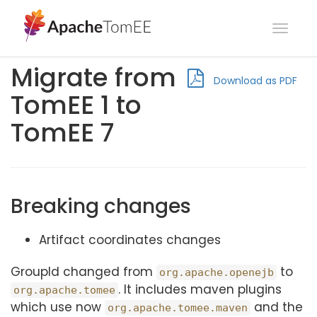
Toggl
navig
Migrate from
Download as PDF
TomEE 1 to
TomEE 7
Breaking changes
Artifact coordinates changes
GroupId changed from
to
org.apache.openejb
. It includes maven plugins
org.apache.tomee
which use now
and the
org.apache.tomee.maven