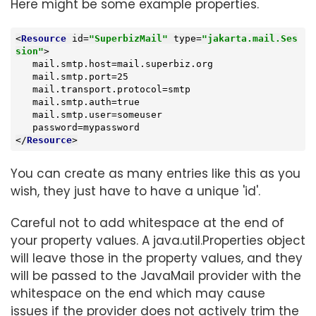
Here might be some example properties.
<
Resource
id
=
"SuperbizMail"
type
=
"jakarta.mail.Ses
sion"
>
   mail.smtp.host=mail.superbiz.org

   mail.smtp.port=25

   mail.transport.protocol=smtp

   mail.smtp.auth=true

   mail.smtp.user=someuser

</
Resource
>
You can create as many entries like this as you
wish, they just have to have a unique 'id'.
Careful not to add whitespace at the end of
your property values. A java.util.Properties object
will leave those in the property values, and they
will be passed to the JavaMail provider with the
whitespace on the end which may cause
issues if the provider does not actively trim the