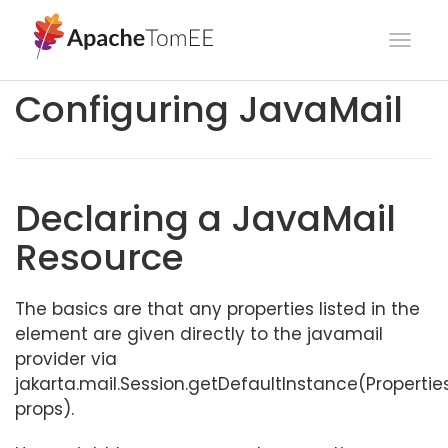
Togg
navig
Configuring JavaMail
Declaring a JavaMail
Resource
The basics are that any properties listed in the
element are given directly to the javamail
provider via
jakarta.mail.Session.getDefaultInstance(Propertie
props).