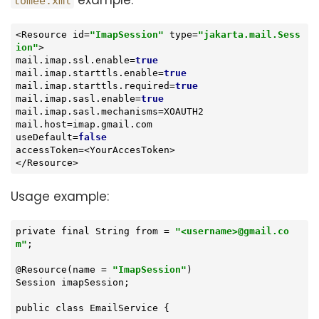
example:
tomee.xml
<Resource id=
"ImapSession"
type
=
"jakarta.mail.Sess
ion"
>

mail.imap.ssl.enable=
true
mail.imap.starttls.enable=
true
mail.imap.starttls.required=
true
mail.imap.sasl.enable=
true
mail.imap.sasl.mechanisms=XOAUTH2

mail.host=imap.gmail.com

useDefault=
false
accessToken=<YourAccesToken>

</Resource>
Usage example:
private final String from = 
"<username>@gmail.co
m"
;

@Resource(name = 
"ImapSession"
)

Session imapSession;

public class EmailService {
