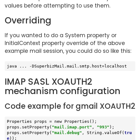
values before attempting to use them.
Overriding
If you wanted to do a System property or
InitialContext property override of the above
example mail session, you could do so like this:
java ... -DSuperbizMail.mail.smtp.host=localhost
IMAP SASL XOAUTH2
mechanism configuration
Code example for gmail XOAUTH2
Properties props = new Properties();

props.setProperty(
"mail.imap.port"
, 
"993"
);

props.setProperty(
"mail.debug"
, String.valueOf(
tru
e
));
