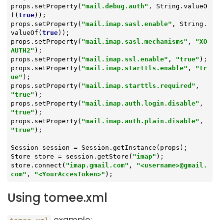
props.setProperty(
"mail.debug.auth"
, String.valueO
f(
true
));

props.setProperty(
"mail.imap.sasl.enable"
, String.
valueOf(
true
));

props.setProperty(
"mail.imap.sasl.mechanisms"
, 
"XO
AUTH2"
);

props.setProperty(
"mail.imap.ssl.enable"
, 
"true"
);

props.setProperty(
"mail.imap.starttls.enable"
, 
"tr
ue"
);

props.setProperty(
"mail.imap.starttls.required"
, 
"true"
);

props.setProperty(
"mail.imap.auth.login.disable"
, 
"true"
);

props.setProperty(
"mail.imap.auth.plain.disable"
, 
"true"
);

Session session = Session.getInstance(props);

Store store = session.getStore(
"imap"
);

store.connect(
"imap.gmail.com"
, 
"<username>@gmail.
com"
, 
"<YourAccesToken>"
);
Using tomee.xml