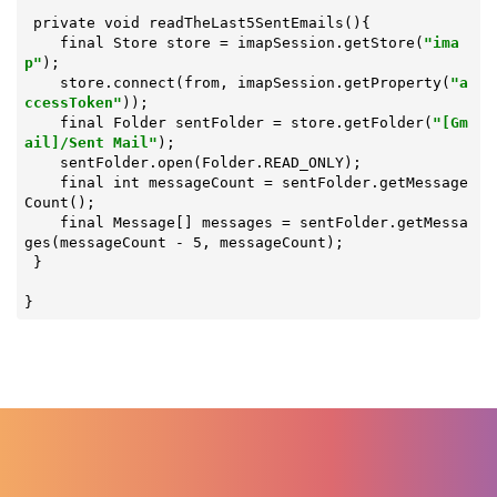
 private void 
readTheLast5SentEmails
(){

    final Store store = imapSession.getStore(
"ima
p"
);

    store.connect(from, imapSession.getProperty(
"a
ccessToken"
));

    final Folder sentFolder = store.getFolder(
"[Gm
ail]/Sent Mail"
);

    sentFolder.open(Folder.READ_ONLY);

    final int messageCount = sentFolder.getMessage
Count();

    final Message[] messages = sentFolder.getMessa
ges(messageCount - 5, messageCount);

 }

}