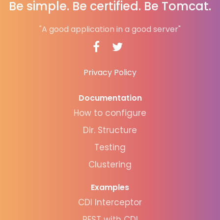
Be simple. Be certified. Be Tomcat.
"A good application in a good server"
Privacy Policy
Documentation
How to configure
Dir. Structure
Testing
Clustering
Examples
CDI Interceptor
REST with CDI