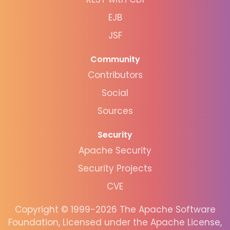
EJB
JSF
Community
Contributors
Social
Sources
Security
Apache Security
Security Projects
CVE
Copyright © 1999-2026 The Apache Software
Foundation, Licensed under the Apache License,