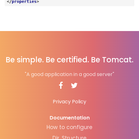
</
properties
>
Be simple. Be certified. Be Tomcat.
"A good application in a good server"
Privacy Policy
Documentation
How to configure
Dir. Structure