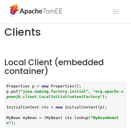
Toggl
navig
Clients
Local Client (embedded
container)
Properties p = 
new
 Properties();

p.put(
"java.naming.factory.initial"
, 
"org.apache.o
penejb.client.LocalInitialContextFactory"
);

InitialContext ctx = 
new
 InitialContext(p);

MyBean myBean = (MyBean) ctx.lookup(
"MyBeanRemot
e"
);