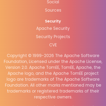
Social
Sources
Security
Apache Security
Security Projects
CVE
Copyright © 1999-2026 The Apache Software
Foundation, Licensed under the Apache License,
Version 2.0. Apache TomEE, TomEE, Apache, the
Apache logo, and the Apache TomEE project
logo are trademarks of The Apache Software
Foundation. All other marks mentioned may be
trademarks or registered trademarks of their
respective owners.