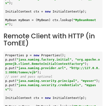
s"
);

InitialContext ctx = 
new
 InitialContext(p);

MyBean myBean = (MyBean) ctx.lookup(
"MyBeanRemot
e"
);
Remote Client with HTTP (in
TomEE)
Properties p = 
new
 Properties();

p.put(
"java.naming.factory.initial"
, 
"org.apache.o
penejb.client.RemoteInitialContextFactory"
);

p.put(
"java.naming.provider.url"
, 
"http://127.0.0.
1:8080/tomee/ejb"
// user and pass optional
p.put(
"java.naming.security.principal"
, 
"myuser"
);

p.put(
"java.naming.security.credentials"
, 
"mypas
s"
);

InitialContext ctx = 
new
 InitialContext(p);
