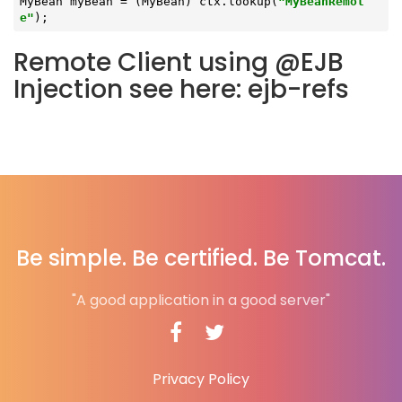
MyBean myBean = (MyBean) ctx.lookup(
"MyBeanRemot
e"
);
Remote Client using @EJB
Injection see here: ejb-refs
Be simple. Be certified. Be Tomcat.
"A good application in a good server"
Privacy Policy