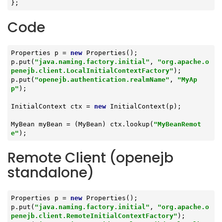
};
Code
Properties p = 
new
 Properties();

p.put(
"java.naming.factory.initial"
, 
"org.apache.o
penejb.client.LocalInitialContextFactory"
);

p.put(
"openejb.authentication.realmName"
, 
"MyAp
p"
);

InitialContext ctx = 
new
 InitialContext(p);

MyBean myBean = (MyBean) ctx.lookup(
"MyBeanRemot
e"
);
Remote Client (openejb
standalone)
Properties p = 
new
 Properties();

p.put(
"java.naming.factory.initial"
, 
"org.apache.o
penejb.client.RemoteInitialContextFactory"
);
