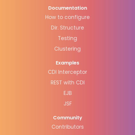
Documentation
How to configure
Dir. Structure
Testing
Clustering
Examples
CDI Interceptor
REST with CDI
EJB
JSF
Community
Contributors