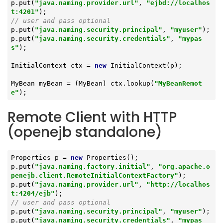
p.put(
"java.naming.provider.url"
, 
"ejbd://localhos
t:4201"
// user and pass optional
p.put(
"java.naming.security.principal"
, 
"myuser"
);

p.put(
"java.naming.security.credentials"
, 
"mypas
s"
);

InitialContext ctx = 
new
 InitialContext(p);

MyBean myBean = (MyBean) ctx.lookup(
"MyBeanRemot
e"
);
Remote Client with HTTP
(openejb standalone)
Properties p = 
new
 Properties();

p.put(
"java.naming.factory.initial"
, 
"org.apache.o
penejb.client.RemoteInitialContextFactory"
);

p.put(
"java.naming.provider.url"
, 
"http://localhos
t:4204/ejb"
// user and pass optional
p.put(
"java.naming.security.principal"
, 
"myuser"
);

p.put(
"java.naming.security.credentials"
, 
"mypas