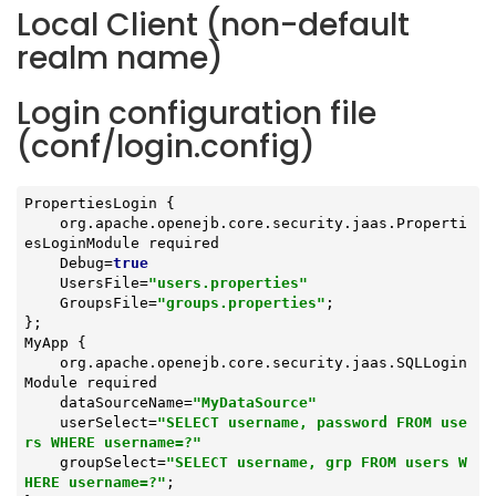
Local Client (non-default
realm name)
Login configuration file
(conf/login.config)
PropertiesLogin {

    org.apache.openejb.core.security.jaas.Properti
esLoginModule required

    Debug=
true
    UsersFile=
"users.properties"
    GroupsFile=
"groups.properties"
;

};

MyApp {

    org.apache.openejb.core.security.jaas.SQLLogin
Module required

    dataSourceName=
"MyDataSource"
    userSelect=
"SELECT username, password FROM use
rs WHERE username=?"
    groupSelect=
"SELECT username, grp FROM users W
HERE username=?"
;
