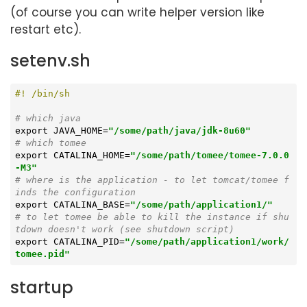
(of course you can write helper version like
restart etc).
setenv.sh
# which java
export
 JAVA_HOME=
"/some/path/java/jdk-8u60"
# which tomee
export
 CATALINA_HOME=
"/some/path/tomee/tomee-7.0.0
-M3"
# where is the application - to let tomcat/tomee f
inds the configuration
export
 CATALINA_BASE=
"/some/path/application1/"
# to let tomee be able to kill the instance if shu
tdown doesn't work (see shutdown script)
export
 CATALINA_PID=
"/some/path/application1/work/
tomee.pid"
startup