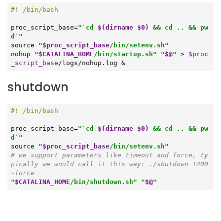
proc_script_base=
"`cd 
$(dirname $0)
 && cd .. && pw
d`"
source
"
$proc_script_base
/bin/setenv.sh"
nohup 
"
$CATALINA_HOME
/bin/startup.sh"
"
$@
"
 > 
$proc
_script_base
/logs/nohup.log &
shutdown
proc_script_base=
"`cd 
$(dirname $0)
 && cd .. && pw
d`"
source
"
$proc_script_base
/bin/setenv.sh"
# we support parameters like timeout and force, ty
pically we would call it this way: ./shutdown 1200 
-force
"
$CATALINA_HOME
/bin/shutdown.sh"
"
$@
"