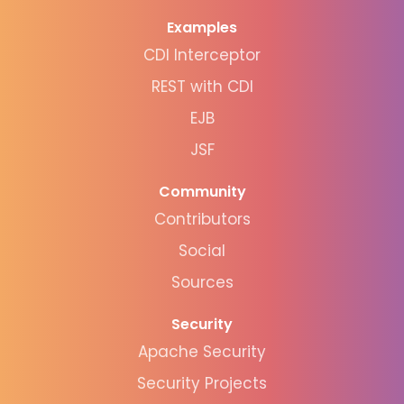
Examples
CDI Interceptor
REST with CDI
EJB
JSF
Community
Contributors
Social
Sources
Security
Apache Security
Security Projects