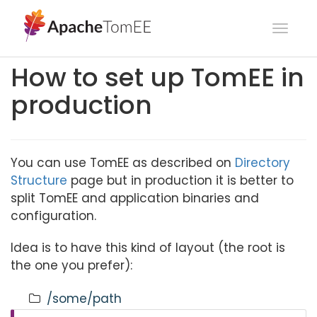
Toggl
navig
How to set up TomEE in
production
You can use TomEE as described on
Directory
Structure
page but in production it is better to
split TomEE and application binaries and
configuration.
Idea is to have this kind of layout (the root is
the one you prefer):
/some/path