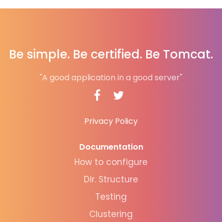
Be simple. Be certified. Be Tomcat.
"A good application in a good server"
Privacy Policy
Documentation
How to configure
Dir. Structure
Testing
Clustering