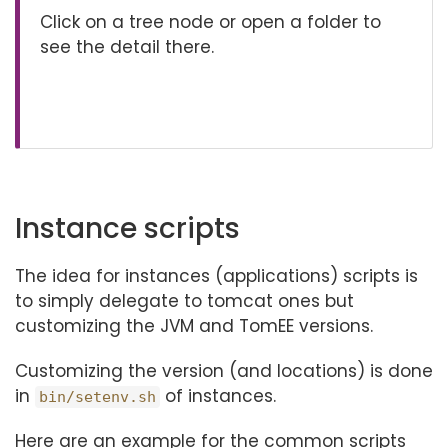
Click on a tree node or open a folder to
see the detail there.
Instance scripts
The idea for instances (applications) scripts is
to simply delegate to tomcat ones but
customizing the JVM and TomEE versions.
Customizing the version (and locations) is done
in
of instances.
bin/setenv.sh
Here are an example for the common scripts