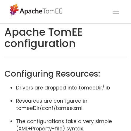
Toggl
navig
Apache TomEE
configuration
Configuring Resources:
Drivers are dropped into tomeeDir/lib
Resources are configured in
tomeeDir/conf/tomee.xml.
The configurations take a very simple
(XML+Property-file) syntax.