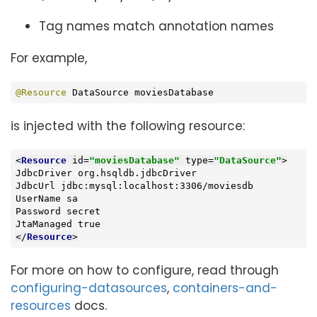
Tag names match annotation names
For example,
@Resource
 DataSource moviesDatabase
is injected with the following resource:
<
Resource
id
=
"moviesDatabase"
type
=
"DataSource"
>
JdbcDriver org.hsqldb.jdbcDriver

JdbcUrl jdbc:mysql:localhost:3306/moviesdb

UserName sa

Password secret

</
Resource
>
For more on how to configure, read through
configuring-datasources
,
containers-and-
resources
docs.