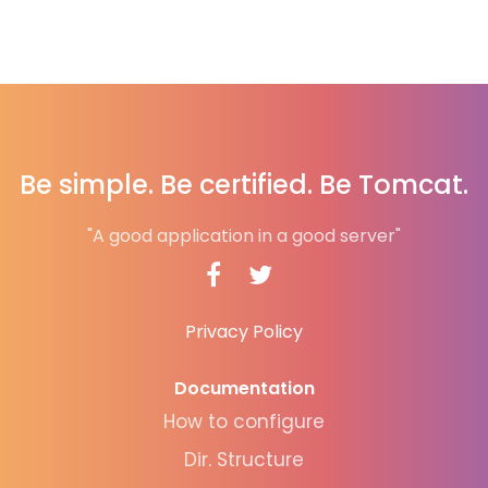
Be simple. Be certified. Be Tomcat.
"A good application in a good server"
Privacy Policy
Documentation
How to configure
Dir. Structure