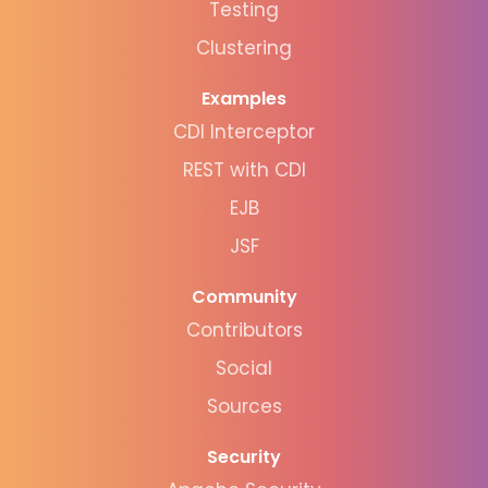
Testing
Clustering
Examples
CDI Interceptor
REST with CDI
EJB
JSF
Community
Contributors
Social
Sources
Security