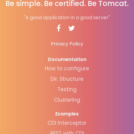
Be simple. Be certified. Be Tomcat.
"A good application in a good server"
Privacy Policy
Documentation
How to configure
Dir. Structure
Testing
Clustering
Examples
CDI Interceptor
REST with CDI