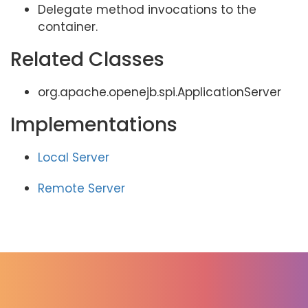
Delegate method invocations to the
container.
Related Classes
org.apache.openejb.spi.ApplicationServer
Implementations
Local Server
Remote Server