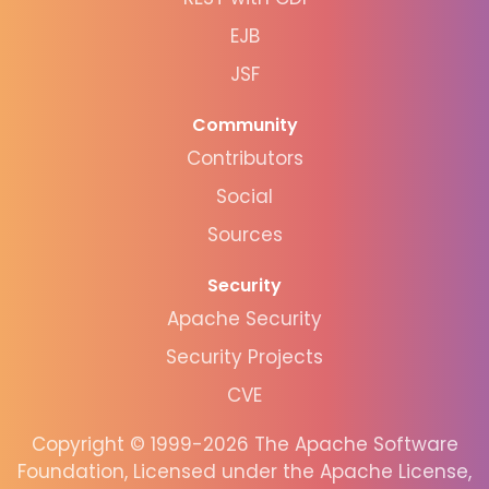
EJB
JSF
Community
Contributors
Social
Sources
Security
Apache Security
Security Projects
CVE
Copyright © 1999-2026 The Apache Software
Foundation, Licensed under the Apache License,