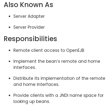
Also Known As
Server Adapter
Server Provider
Responsibilities
Remote client access to OpenEJB
Implement the bean’s remote and home
interfaces.
Distribute its implementation of the remote
and home interfaces.
Provide clients with a JNDI name space for
looking up beans.