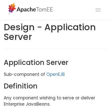
Toggl
navig
Design - Application
Server
Application Server
Sub-component of
OpenEJB
Definition
Any component wishing to serve or deliver
Enterprise JavaBeans.