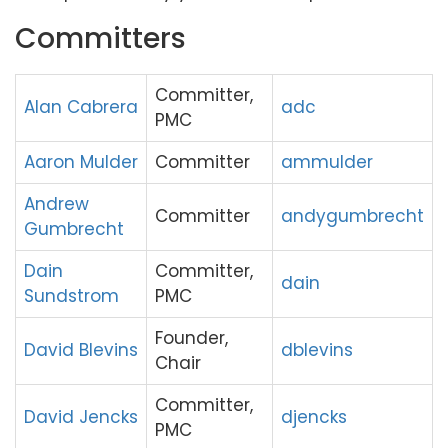
Committers
Committer,
Alan Cabrera
adc
PMC
Aaron Mulder
Committer
ammulder
Andrew
Committer
andygumbrecht
Gumbrecht
Dain
Committer,
dain
Sundstrom
PMC
Founder,
David Blevins
dblevins
Chair
Committer,
David Jencks
djencks
PMC