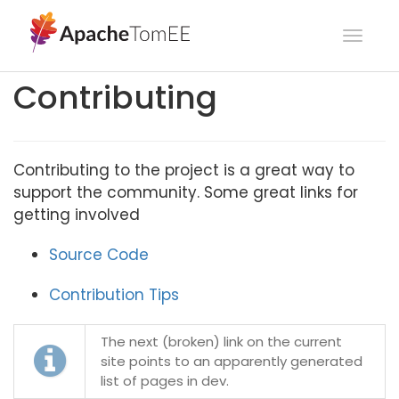
Toggl
navig
Contributing
Contributing to the project is a great way to
support the community. Some great links for
getting involved
Source Code
Contribution Tips
The next (broken) link on the current
site points to an apparently generated
list of pages in dev.