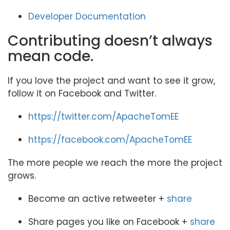
Developer Documentation
Contributing doesn’t always
mean code.
If you love the project and want to see it grow,
follow it on Facebook and Twitter.
https://twitter.com/ApacheTomEE
https://facebook.com/ApacheTomEE
The more people we reach the more the project
grows.
Become an active retweeter +
share
Share pages you like on Facebook +
share