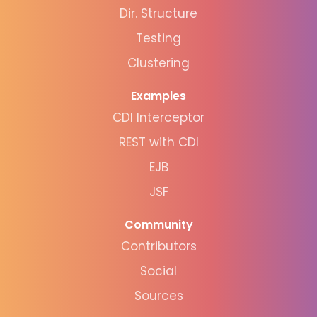
Dir. Structure
Testing
Clustering
Examples
CDI Interceptor
REST with CDI
EJB
JSF
Community
Contributors
Social
Sources