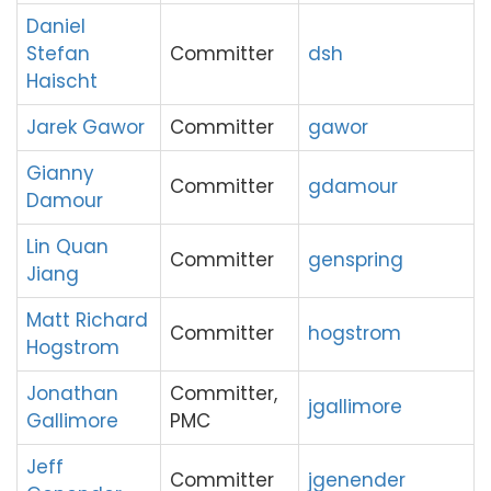
Daniel
Stefan
Committer
dsh
Haischt
Jarek Gawor
Committer
gawor
Gianny
Committer
gdamour
Damour
Lin Quan
Committer
genspring
Jiang
Matt Richard
Committer
hogstrom
Hogstrom
Jonathan
Committer,
jgallimore
Gallimore
PMC
Jeff
Committer
jgenender