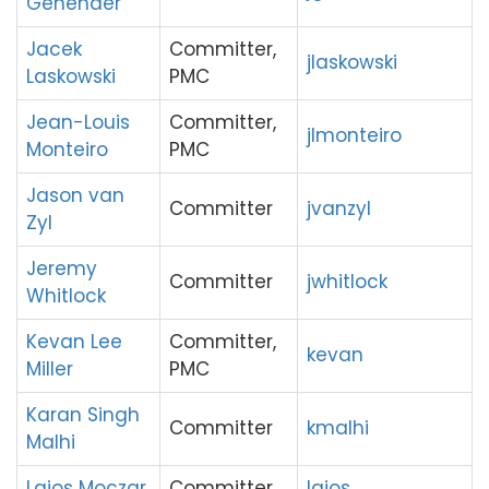
Genender
Jacek
Committer,
jlaskowski
Laskowski
PMC
Jean-Louis
Committer,
jlmonteiro
Monteiro
PMC
Jason van
Committer
jvanzyl
Zyl
Jeremy
Committer
jwhitlock
Whitlock
Kevan Lee
Committer,
kevan
Miller
PMC
Karan Singh
Committer
kmalhi
Malhi
Lajos Moczar
Committer
lajos