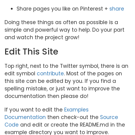
Share pages you like on Pinterest +
share
Doing these things as often as possible is a
simple and powerful way to help. Do your part
and watch the project grow!
Edit This Site
Top right, next to the Twitter symbol, there is an
edit symbol
contribute
. Most of the pages on
this site can be edited by you. If you find a
spelling mistake, or just want to improve the
documentation then please do!
If you want to edit the
Examples
Documentation
then check-out the
Source
Code
and edit or create the README.md in the
example directory you want to improve.