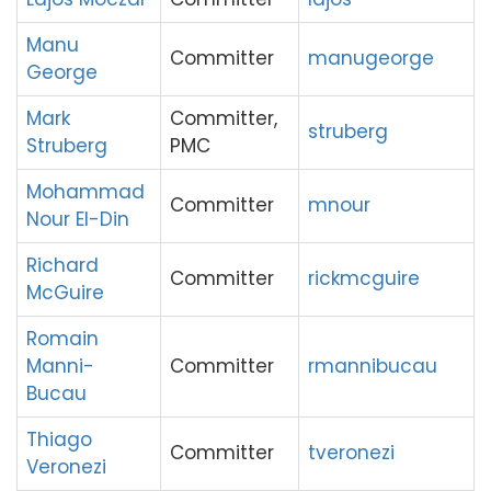
Manu
Committer
manugeorge
George
Mark
Committer,
struberg
Struberg
PMC
Mohammad
Committer
mnour
Nour El-Din
Richard
Committer
rickmcguire
McGuire
Romain
Manni-
Committer
rmannibucau
Bucau
Thiago
Committer
tveronezi
Veronezi