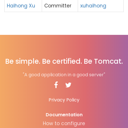
Haihong Xu
Committer
xuhaihong
Be simple. Be certified. Be Tomcat.
"A good application in a good server"
Privacy Policy
Documentation
How to configure