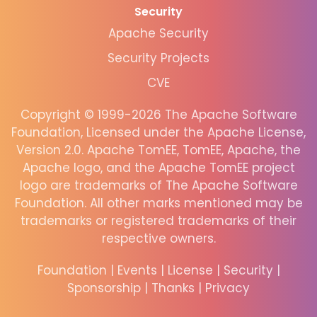
Security
Apache Security
Security Projects
CVE
Copyright © 1999-2026 The Apache Software
Foundation, Licensed under the Apache License,
Version 2.0. Apache TomEE, TomEE, Apache, the
Apache logo, and the Apache TomEE project
logo are trademarks of The Apache Software
Foundation. All other marks mentioned may be
trademarks or registered trademarks of their
respective owners.
Foundation
|
Events
|
License
|
Security
|
Sponsorship
|
Thanks
|
Privacy