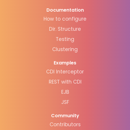
Documentation
How to configure
Dir. Structure
Testing
Clustering
Examples
CDI Interceptor
REST with CDI
EJB
JSF
Community
Contributors