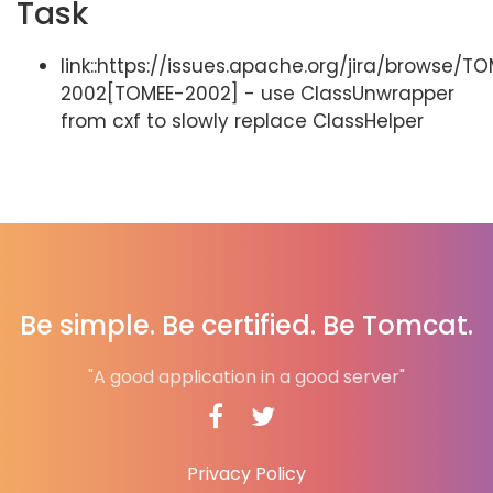
Task
link::https://issues.apache.org/jira/browse/T
2002[TOMEE-2002] - use ClassUnwrapper
from cxf to slowly replace ClassHelper
Be simple. Be certified. Be Tomcat.
"A good application in a good server"
Privacy Policy