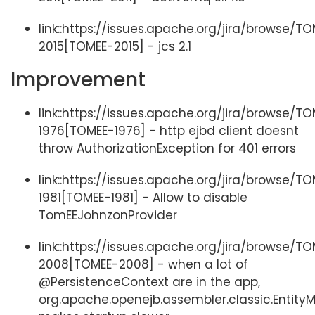
link::https://issues.apache.org/jira/browse/T
2015[TOMEE-2015] - jcs 2.1
Improvement
link::https://issues.apache.org/jira/browse/T
1976[TOMEE-1976] - http ejbd client doesnt
throw AuthorizationException for 401 errors
link::https://issues.apache.org/jira/browse/T
1981[TOMEE-1981] - Allow to disable
TomEEJohnzonProvider
link::https://issues.apache.org/jira/browse/T
2008[TOMEE-2008] - when a lot of
@PersistenceContext are in the app,
org.apache.openejb.assembler.classic.Entit