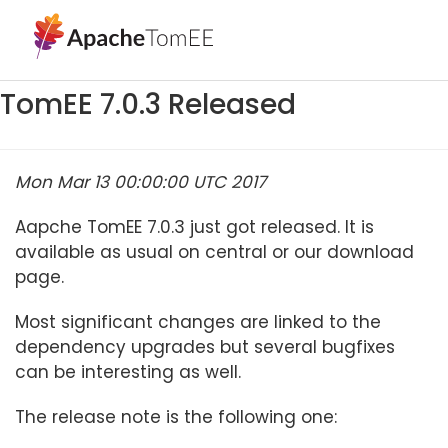
TomEE 7.0.3 Released
Mon Mar 13 00:00:00 UTC 2017
Aapche TomEE 7.0.3 just got released. It is
available as usual on central or our download
page.
Most significant changes are linked to the
dependency upgrades but several bugfixes
can be interesting as well.
The release note is the following one: