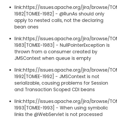
link::https://issues.apache.org/jira/browse/T
1982[TOMEE-1982] - @RunAs should only
apply to nested calls, not the declaring
bean ones
link::https://issues.apache.org/jira/browse/T
1983[TOMEE-1983] - NullPointerException is
thrown from a consumer created by
JMSContext when queue is empty
link::https://issues.apache.org/jira/browse/T
1992[TOMEE-1992] - JMSContext is not
serializable, causing problems for Session
and Transaction Scoped CDI beans
link::https://issues.apache.org/jira/browse/T
1993[TOMEE-1993] - When using symbolic
links the @WebServlet is not processed