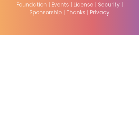
Foundation
|
Events
|
License
|
Security
|
Sponsorship
|
Thanks
|
Privacy