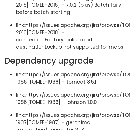
2016[TOMEE-2016] - 7.0.2 (plus) Batch fails
before batch starting
link::https://issues.apache.org/jira/browse/T
2018[TOMEE-2018] -
connectionFactoryLookup and
destinationLookup not supported for mdbs
Dependency upgrade
link::https://issues.apache.org/jira/browse/T
1966[TOMEE-1966] - tomcat 8.5.11
link::https://issues.apache.org/jira/browse/T
1986[TOMEE-1986] - johnzon 1.0.0
link::https://issues.apache.org/jira/browse/T
1987[TOMEE-1987] - geronimo
transaction/connector 3.1.4