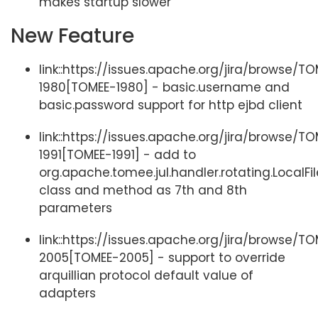
makes startup slower
New Feature
link::https://issues.apache.org/jira/browse/T
1980[TOMEE-1980] - basic.username and
basic.password support for http ejbd client
link::https://issues.apache.org/jira/browse/T
1991[TOMEE-1991] - add to
org.apache.tomee.jul.handler.rotating.LocalF
class and method as 7th and 8th
parameters
link::https://issues.apache.org/jira/browse/T
2005[TOMEE-2005] - support to override
arquillian protocol default value of
adapters