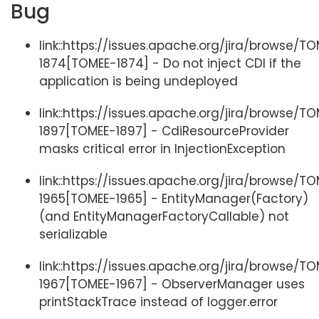
Bug
link::https://issues.apache.org/jira/browse/T
1874[TOMEE-1874] - Do not inject CDI if the
application is being undeployed
link::https://issues.apache.org/jira/browse/T
1897[TOMEE-1897] - CdiResourceProvider
masks critical error in InjectionException
link::https://issues.apache.org/jira/browse/T
1965[TOMEE-1965] - EntityManager(Factory)
(and EntityManagerFactoryCallable) not
serializable
link::https://issues.apache.org/jira/browse/T
1967[TOMEE-1967] - ObserverManager uses
printStackTrace instead of logger.error