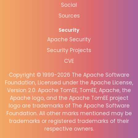
Social
Sources
Security
Apache Security
Security Projects
CVE
Copyright © 1999-2026 The Apache Software
Foundation, Licensed under the Apache License,
Version 2.0. Apache TomEE, TomEE, Apache, the
Apache logo, and the Apache TomEE project
logo are trademarks of The Apache Software
Foundation. All other marks mentioned may be
trademarks or registered trademarks of their
respective owners.