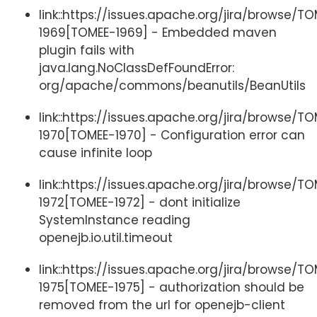
link::https://issues.apache.org/jira/browse/T
1969[TOMEE-1969] - Embedded maven
plugin fails with
java.lang.NoClassDefFoundError:
org/apache/commons/beanutils/BeanUtils
link::https://issues.apache.org/jira/browse/T
1970[TOMEE-1970] - Configuration error can
cause infinite loop
link::https://issues.apache.org/jira/browse/T
1972[TOMEE-1972] - dont initialize
SystemInstance reading
openejb.io.util.timeout
link::https://issues.apache.org/jira/browse/T
1975[TOMEE-1975] - authorization should be
removed from the url for openejb-client