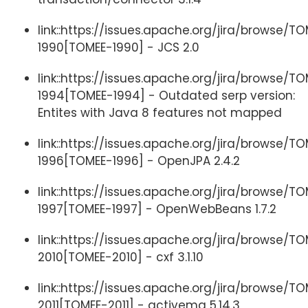
link::https://issues.apache.org/jira/browse/T
1990[TOMEE-1990] - JCS 2.0
link::https://issues.apache.org/jira/browse/T
1994[TOMEE-1994] - Outdated serp version:
Entites with Java 8 features not mapped
link::https://issues.apache.org/jira/browse/T
1996[TOMEE-1996] - OpenJPA 2.4.2
link::https://issues.apache.org/jira/browse/T
1997[TOMEE-1997] - OpenWebBeans 1.7.2
link::https://issues.apache.org/jira/browse/T
2010[TOMEE-2010] - cxf 3.1.10
link::https://issues.apache.org/jira/browse/T
2011[TOMEE-2011] - activemq 5.14.3