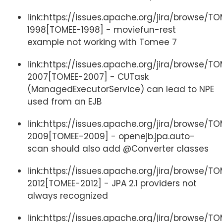
link::https://issues.apache.org/jira/browse/T
1998[TOMEE-1998] - moviefun-rest
example not working with Tomee 7
link::https://issues.apache.org/jira/browse/T
2007[TOMEE-2007] - CUTask
(ManagedExecutorService) can lead to NPE
used from an EJB
link::https://issues.apache.org/jira/browse/T
2009[TOMEE-2009] - openejb.jpa.auto-
scan should also add @Converter classes
link::https://issues.apache.org/jira/browse/T
2012[TOMEE-2012] - JPA 2.1 providers not
always recognized
link::https://issues.apache.org/jira/browse/T