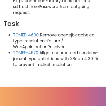
HttpConnectionFactory does not strip
sslTruststorePassword from outgoing
request.
Task
TOMEE-4600
Remove openejb.cache.cdi-
type-resolution-failure /
WebAppInjectionResolver
TOMEE-4570
Align resource and services-
jar.xml type definitions with XBean 4.30 fix
to prevent implicit resolution