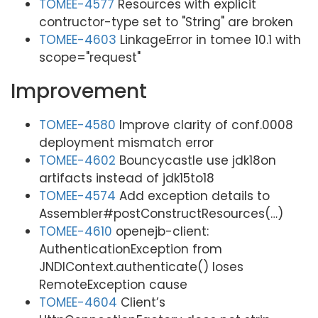
TOMEE-4577
Resources with explicit
contructor-type set to "String" are broken
TOMEE-4603
LinkageError in tomee 10.1 with
scope="request"
Improvement
TOMEE-4580
Improve clarity of conf.0008
deployment mismatch error
TOMEE-4602
Bouncycastle use jdk18on
artifacts instead of jdk15to18
TOMEE-4574
Add exception details to
Assembler#postConstructResources(…​)
TOMEE-4610
openejb-client:
AuthenticationException from
JNDIContext.authenticate() loses
RemoteException cause
TOMEE-4604
Client’s