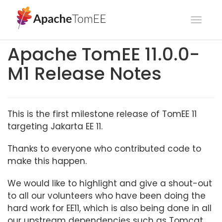
Toggl
navig
Apache TomEE 11.0.0-
M1 Release Notes
This is the first milestone release of TomEE 11
targeting Jakarta EE 11.
Thanks to everyone who contributed code to
make this happen.
We would like to highlight and give a shout-out
to all our volunteers who have been doing the
hard work for EE11, which is also being done in all
our upstream dependencies such as Tomcat,