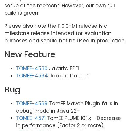
setup at the moment. However, our own full
build is green.
Please also note the 11.0.0-M1 release is a
milestone release intended for evaluation
purposes and should not be used in production.
New Feature
TOMEE-4530
Jakarta EE 11
TOMEE-4594
Jakarta Data 1.0
Bug
TOMEE-4569
TomEE Maven Plugin fails in
debug mode in Java 22+
TOMEE-4571
TomEE PLUME 10.1.x - Decrease
in performance (Factor 2 or more).