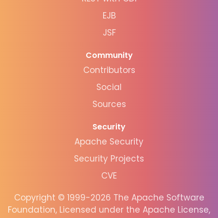
EJB
JSF
Community
Contributors
Social
Sources
Security
Apache Security
Security Projects
CVE
Copyright © 1999-2026 The Apache Software
Foundation, Licensed under the Apache License,