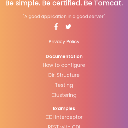
Be simple. Be certified. Be Tomcat.
"A good application in a good server"
Privacy Policy
Documentation
How to configure
Dir. Structure
Testing
Clustering
Examples
CDI Interceptor
REST with CDI