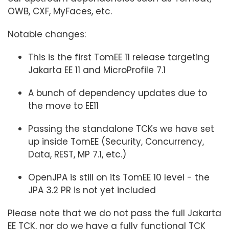
OWB, CXF, MyFaces, etc.
Notable changes:
This is the first TomEE 11 release targeting
Jakarta EE 11 and MicroProfile 7.1
A bunch of dependency updates due to
the move to EE11
Passing the standalone TCKs we have set
up inside TomEE (Security, Concurrency,
Data, REST, MP 7.1, etc.)
OpenJPA is still on its TomEE 10 level - the
JPA 3.2 PR is not yet included
Please note that we do not pass the full Jakarta
EE TCK, nor do we have a fully functional TCK